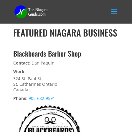
FEATURED NIAGARA BUSINESS
Blackbeards Barber Shop
Contact
:
Dan
Paquin
Work
324 St. Paul St.
St. Catharines
Ontario
Canada
Phone
:
905-682-9591