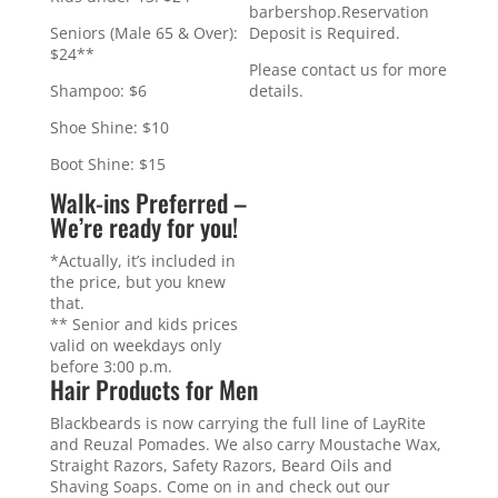
barbershop.Reservation
Deposit is Required.
Seniors (Male 65 & Over):
$24**
Please contact us for more
details.
Shampoo: $6
Shoe Shine: $10
Boot Shine: $15
Walk-ins Preferred –
We’re ready for you!
*Actually, it’s included in
the price, but you knew
that.
** Senior and kids prices
valid on weekdays only
before 3:00 p.m.
Hair Products for Men
Blackbeards is now carrying the full line of LayRite
and Reuzal Pomades. We also carry Moustache Wax,
Straight Razors, Safety Razors, Beard Oils and
Shaving Soaps. Come on in and check out our