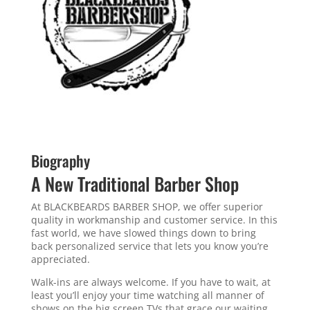
Biography
A New Traditional Barber Shop
At BLACKBEARDS BARBER SHOP, we offer superior
quality in workmanship and customer service. In this
fast world, we have slowed things down to bring
back personalized service that lets you know you’re
appreciated.
Walk-ins are always welcome. If you have to wait, at
least you’ll enjoy your time watching all manner of
shows on the big screen TVs that grace our waiting