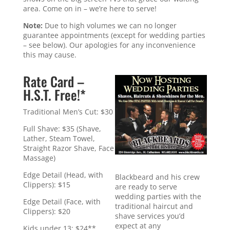
area. Come on in – we’re here to serve!
Note:
Due to high volumes we can no longer
guarantee appointments (except for wedding parties
– see below). Our apologies for any inconvenience
this may cause.
Rate Card –
H.S.T. Free!*
Traditional Men’s Cut: $30
Full Shave: $35 (Shave,
Lather, Steam Towel,
Straight Razor Shave, Face
Massage)
Edge Detail (Head, with
Blackbeard and his crew
Clippers): $15
are ready to serve
wedding parties with the
Edge Detail (Face, with
traditional haircut and
Clippers): $20
shave services you’d
expect at any
Kids under 13: $24**