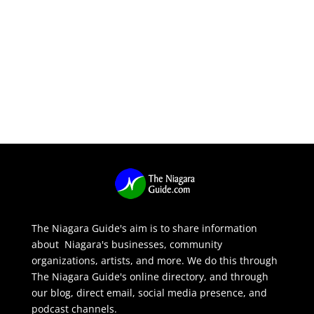
The Niagara Guide's aim is to share information
about Niagara's businesses, community
organizations, artists, and more. We do this through
The Niagara Guide's online directory, and through
our blog, direct email, social media presence, and
podcast channels.