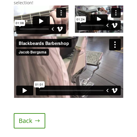
selection!
Back