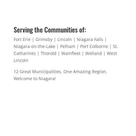
Serving the Communities of:
Fort Erie | Grimsby | Lincoln | Niagara Falls |
Niagara-on-the-Lake | Pelham | Port Colborne | St.
Catharines | Thorold | Wainfleet | Welland | West
Lincoln
12 Great Municipalities. One Amazing Region.
Welcome to Niagara!