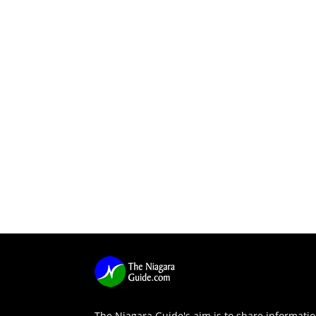
The Niagara Guide's aim is to share informati