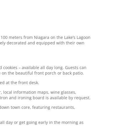
t 100 meters from Niagara on the Lake’s Lagoon
quely decorated and equipped with their own
 cookies – available all day long. Guests can
on the beautiful front porch or back patio.
ed at the front desk.
r, local information maps, wine glasses,
Iron and ironing board is available by request.
 down town core, featuring restaurants,
all day or get going early in the morning as