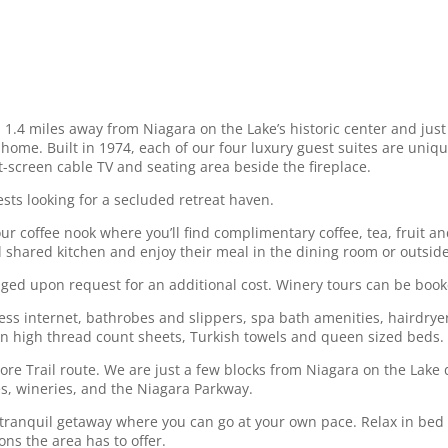
1.4 miles away from Niagara on the Lake’s historic center and jus
 home. Built in 1974, each of our four luxury guest suites are uni
t-screen cable TV and seating area beside the fireplace.
ests looking for a secluded retreat haven.
 coffee nook where you’ll find complimentary coffee, tea, fruit and
 shared kitchen and enjoy their meal in the dining room or outside 
nged upon request for an additional cost. Winery tours can be book
ess internet, bathrobes and slippers, spa bath amenities, hairdrye
ian high thread count sheets, Turkish towels and queen sized beds. 
re Trail route. We are just a few blocks from Niagara on the Lake
es, wineries, and the Niagara Parkway.
y tranquil getaway where you can go at your own pace. Relax in bed 
ions the area has to offer.