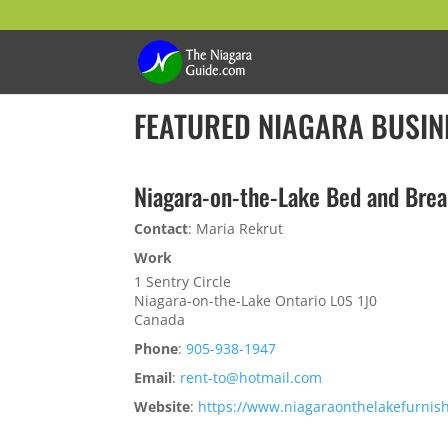
FEATURED NIAGARA BUSIN
Niagara-on-the-Lake Bed and Brea
Contact
:
Maria
Rekrut
Work
1 Sentry Circle
Niagara-on-the-Lake
Ontario
L0S 1J0
Canada
Phone
:
905-938-1947
Email
:
rent-to@hotmail.com
Website
:
https://www.niagaraonthelakefurnis