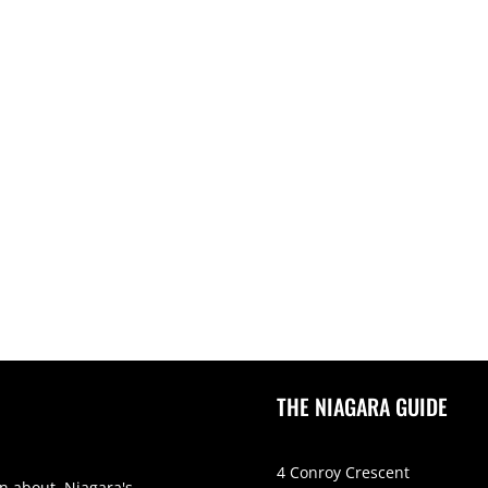
THE NIAGARA GUIDE
4 Conroy Crescent
on about Niagara's