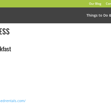
Our Blog
Con
Things to Do 
ESS
kfast
hedrentals.com/