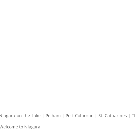
| Niagara-on-the-Lake | Pelham | Port Colborne | St. Catharines | T
 Welcome to Niagara!