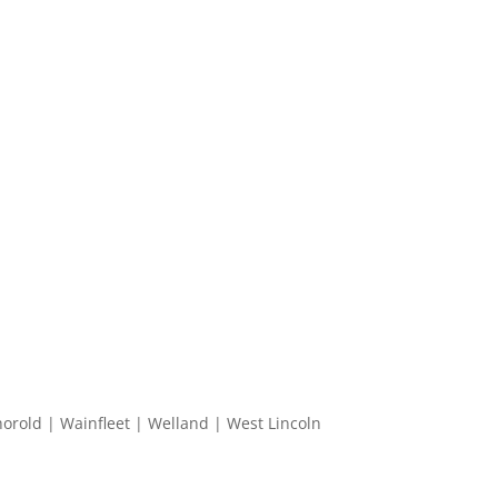
horold | Wainfleet | Welland | West Lincoln