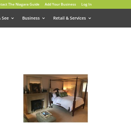
tact The Niagara Guide
Add Your Business
Log In
& See
Business
Retail & Services