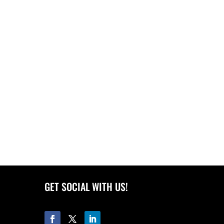
GET SOCIAL WITH US!