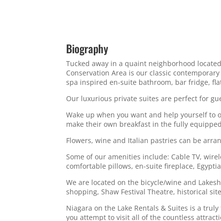
Biography
Tucked away in a quaint neighborhood located 
Conservation Area is our classic contemporary
spa inspired en-suite bathroom, bar fridge, fla
Our luxurious private suites are perfect for gu
Wake up when you want and help yourself to our
make their own breakfast in the fully equipped
Flowers, wine and Italian pastries can be arra
Some of our amenities include: Cable TV, wirel
comfortable pillows, en-suite fireplace, Egypt
We are located on the bicycle/wine and Lakesho
shopping, Shaw Festival Theatre, historical sit
Niagara on the Lake Rentals & Suites is a trul
you attempt to visit all of the countless attract