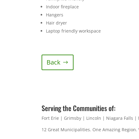
Indoor fireplace
Hangers
Hair dryer
Laptop friendly workspace
Back
Serving the Communities of:
Fort Erie | Grimsby | Lincoln | Niagara Falls 
12 Great Municipalities. One Amazing Region.