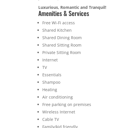
Luxurious, Romantic and Tranquil!
Amenities & Services
Free Wi-Fi access
Shared Kitchen
Shared Dining Room
Shared Sitting Room
Private Sitting Room
Internet
TV
Essentials
Shampoo
Heating
Air conditioning
Free parking on premises
Wireless Internet
Cable TV
Family/kid friendly