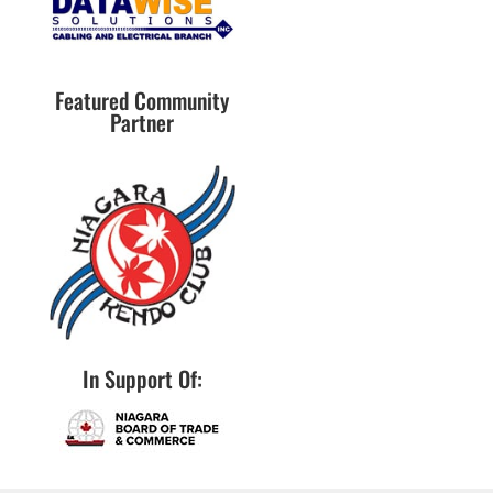
Featured Community
Partner
In Support Of: