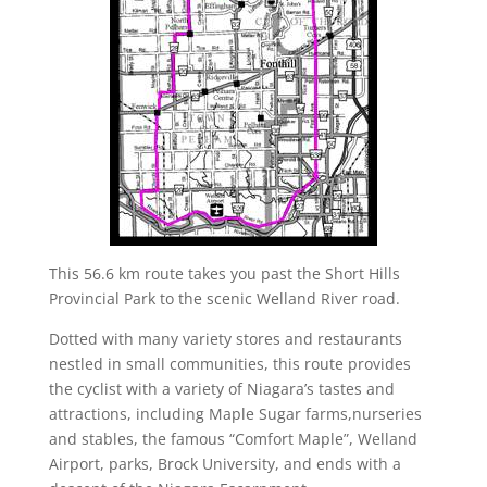
This 56.6 km route takes you past the Short Hills
Provincial Park to the scenic Welland River road.
Dotted with many variety stores and restaurants
nestled in small communities, this route provides
the cyclist with a variety of Niagara’s tastes and
attractions, including Maple Sugar farms,nurseries
and stables, the famous “Comfort Maple”, Welland
Airport, parks, Brock University, and ends with a