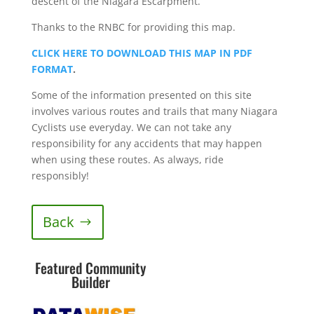
descent of the Niagara Escarpment.
Thanks to the RNBC for providing this map.
CLICK HERE TO DOWNLOAD THIS MAP IN PDF
FORMAT
.
Some of the information presented on this site
involves various routes and trails that many Niagara
Cyclists use everyday. We can not take any
responsibility for any accidents that may happen
when using these routes. As always, ride
responsibly!
Back
Featured Community
Builder