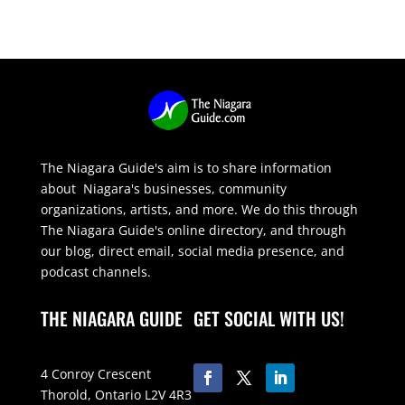
The Niagara Guide's aim is to share information
about Niagara's businesses, community
organizations, artists, and more. We do this through
The Niagara Guide's online directory, and through
our blog, direct email, social media presence, and
podcast channels.
THE NIAGARA GUIDE
GET SOCIAL WITH US!
4 Conroy Crescent
Thorold, Ontario L2V 4R3