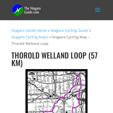
Niagara Guide Home
»
Niagara Cycling Guide
»
Niagara Cycling Maps
»
Niagara Cycling Map –
Thorold Welland Loop
THOROLD WELLAND LOOP (57
KM)