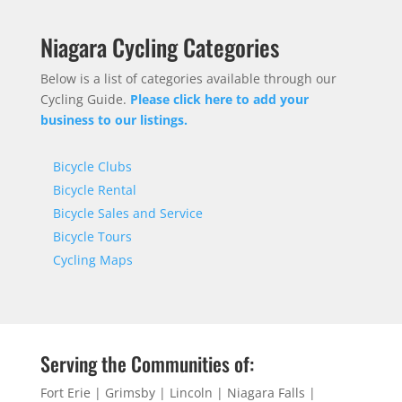
Niagara Cycling Categories
Below is a list of categories available through our
Cycling Guide.
Please click here to add your
business to our listings.
Bicycle Clubs
Bicycle Rental
Bicycle Sales and Service
Bicycle Tours
Cycling Maps
Serving the Communities of:
Fort Erie | Grimsby | Lincoln | Niagara Falls |