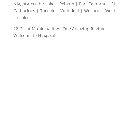
Niagara-on-the-Lake | Pelham | Port Colborne | St.
Catharines | Thorold | Wainfleet | Welland | West
Lincoln
12 Great Municipalities. One Amazing Region.
Welcome to Niagara!