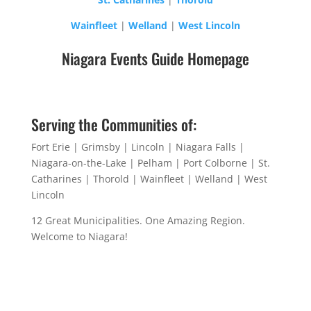
Wainfleet
|
Welland
|
West Lincoln
Niagara Events Guide Homepage
Serving the Communities of:
Fort Erie | Grimsby | Lincoln | Niagara Falls |
Niagara-on-the-Lake | Pelham | Port Colborne | St.
Catharines | Thorold | Wainfleet | Welland | West
Lincoln
12 Great Municipalities. One Amazing Region.
Welcome to Niagara!