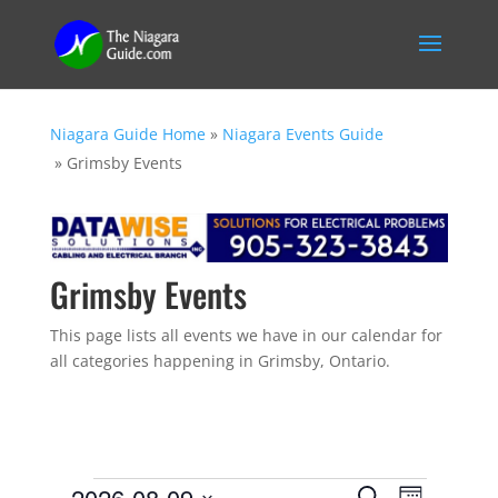
Niagara Guide Home
»
Niagara Events Guide
»
Grimsby Events
Grimsby Events
This page lists all events we have in our calendar for
all categories happening in Grimsby, Ontario.
Events
E
E
2026-08-09
S