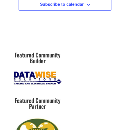
w
Subscribe to calendar
s
N
a
v
i
g
Featured Community
a
Builder
t
i
o
n
Featured Community
Partner