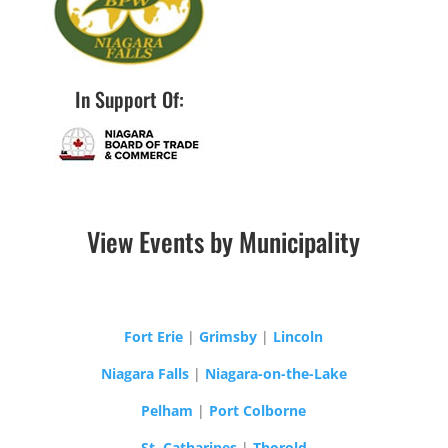
In Support Of:
View Events by Municipality
Fort Erie
|
Grimsby
|
Lincoln
Niagara Falls
|
Niagara-on-the-Lake
Pelham
|
Port Colborne
St. Catharines
|
Thorold