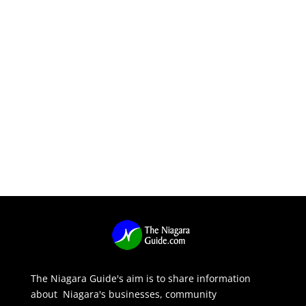
The Niagara Guide's aim is to share information
about Niagara's businesses, community