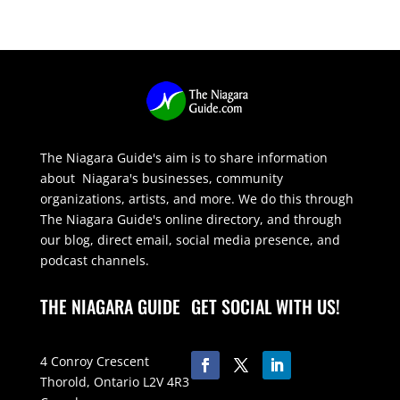
The Niagara Guide's aim is to share information
about Niagara's businesses, community
organizations, artists, and more. We do this through
The Niagara Guide's online directory, and through
our blog, direct email, social media presence, and
podcast channels.
THE NIAGARA GUIDE
GET SOCIAL WITH US!
4 Conroy Crescent
Thorold, Ontario L2V 4R3