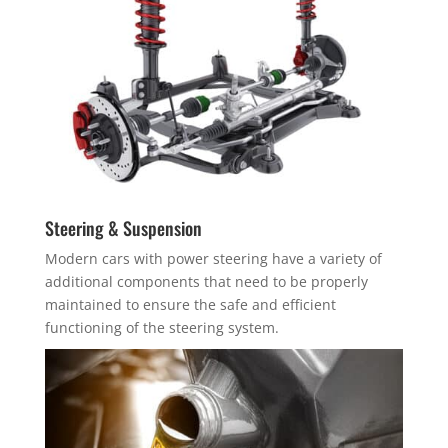
Steering & Suspension
Modern cars with power steering have a variety of
additional components that need to be properly
maintained to ensure the safe and efficient
functioning of the steering system.