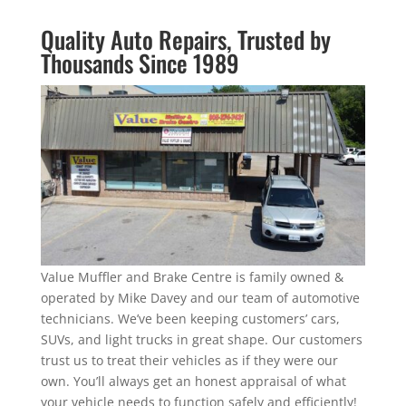
Quality Auto Repairs, Trusted by
Thousands Since 1989
Value Muffler and Brake Centre is family owned &
operated by Mike Davey and our team of automotive
technicians. We’ve been keeping customers’ cars,
SUVs, and light trucks in great shape. Our customers
trust us to treat their vehicles as if they were our
own. You’ll always get an honest appraisal of what
your vehicle needs to function safely and efficiently!