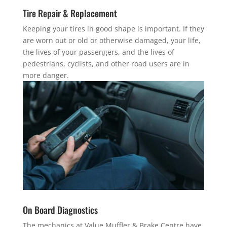
Tire Repair & Replacement
Keeping your tires in good shape is important. If they
are worn out or old or otherwise damaged, your life,
the lives of your passengers, and the lives of
pedestrians, cyclists, and other road users are in
more danger.
On Board Diagnostics
The mechanics at Value Muffler & Brake Centre have