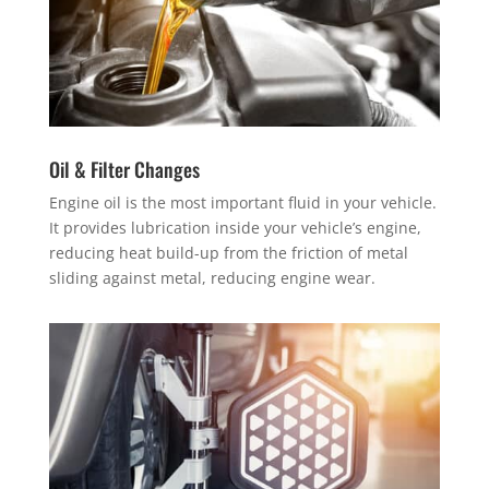
Oil & Filter Changes
Engine oil is the most important fluid in your vehicle.
It provides lubrication inside your vehicle’s engine,
reducing heat build-up from the friction of metal
sliding against metal, reducing engine wear.