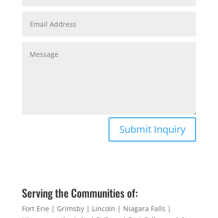
Submit Inquiry
Serving the Communities of:
Fort Erie | Grimsby | Lincoln | Niagara Falls |