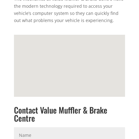
the modern technology required to access your
vehicle’s computer system so they can quickly find
out what problems your vehicle is experiencing.
Contact Value Muffler & Brake
Centre