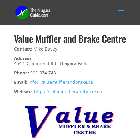
Value Muffler and Brake Centre
Contact:
Mike Davey
Address
4542 Drummond Rd., Niagara Falls
Phone:
905-374-7431
Email:
info@valuemufflerandbrake.ca
Website:
https://valuemufflerandbrake.ca