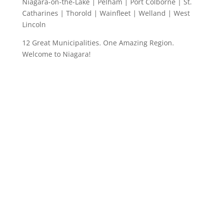
Niagara-on-the-Lake | Pelham | Port Colborne | St.
Catharines | Thorold | Wainfleet | Welland | West
Lincoln
12 Great Municipalities. One Amazing Region.
Welcome to Niagara!