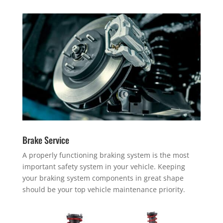
Brake Service
A properly functioning braking system is the most
important safety system in your vehicle. Keeping
your braking system components in great shape
should be your top vehicle maintenance priority.