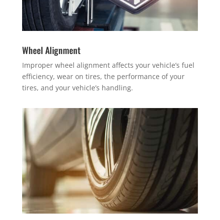
Wheel Alignment
Improper wheel alignment affects your vehicle’s fuel
efficiency, wear on tires, the performance of your
tires, and your vehicle’s handling.