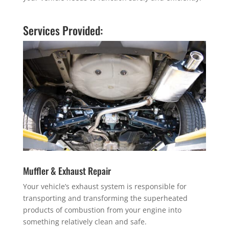
Services Provided:
Muffler & Exhaust Repair
Your vehicle’s exhaust system is responsible for
transporting and transforming the superheated
products of combustion from your engine into
something relatively clean and safe.