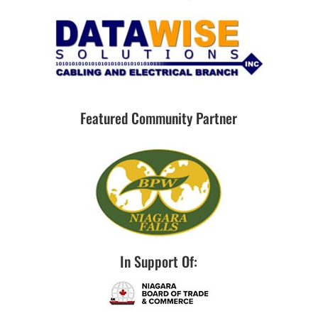
Featured Community Partner
In Support Of: