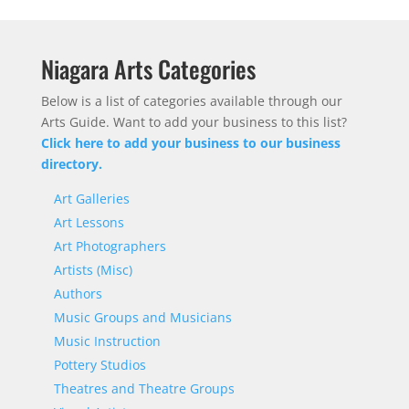
Niagara Arts Categories
Below is a list of categories available through our
Arts Guide. Want to add your business to this list?
Click here to add your business to our business
directory.
Art Galleries
Art Lessons
Art Photographers
Artists (Misc)
Authors
Music Groups and Musicians
Music Instruction
Pottery Studios
Theatres and Theatre Groups