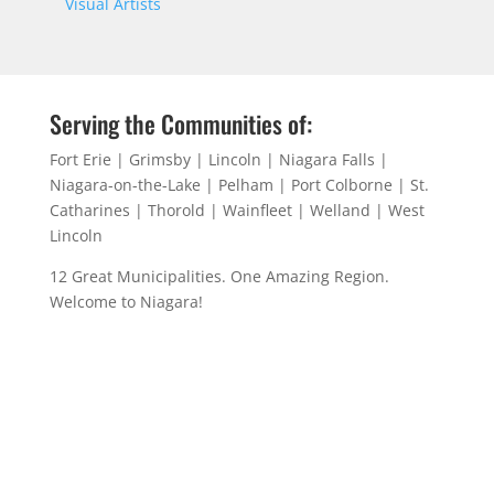
Visual Artists
Serving the Communities of:
Fort Erie | Grimsby | Lincoln | Niagara Falls |
Niagara-on-the-Lake | Pelham | Port Colborne | St.
Catharines | Thorold | Wainfleet | Welland | West
Lincoln
12 Great Municipalities. One Amazing Region.
Welcome to Niagara!