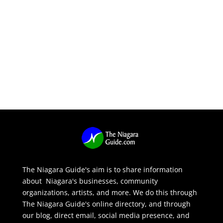
The Niagara Guide's aim is to share information
about Niagara's businesses, community
organizations, artists, and more. We do this through
The Niagara Guide's online directory, and through
our blog, direct email, social media presence, and