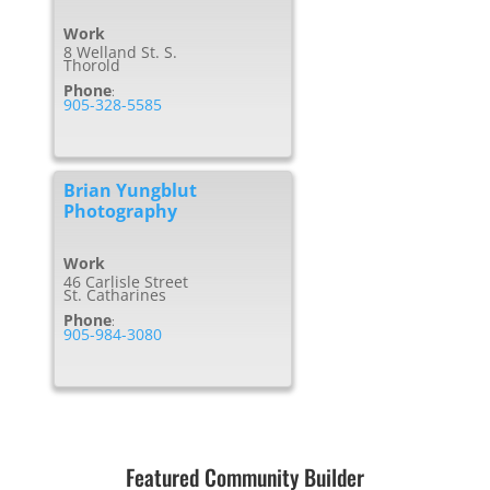
Work
8 Welland St. S.
Thorold
Phone
:
905-328-5585
Brian Yungblut
Photography
Work
46 Carlisle Street
St. Catharines
Phone
:
905-984-3080
Featured Community Builder