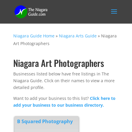
Niagara Guide Home
»
Niagara Arts Guide
»
Niagara
Art Photographers
Niagara Art Photographers
Businesses listed below have free listings in The
Niagara Guide. Click on their names to view a more
detailed profile.
Want to add your business to this list?
Click here to
add your business to our business directory.
B Squared Photography