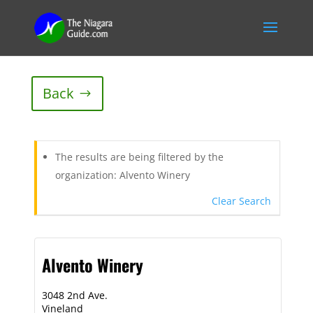
Back
The results are being filtered by the
organization: Alvento Winery
Clear Search
Alvento Winery
3048 2nd Ave.
Vineland