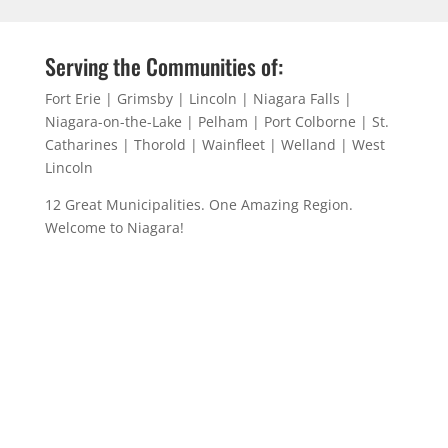
Serving the Communities of:
Fort Erie | Grimsby | Lincoln | Niagara Falls |
Niagara-on-the-Lake | Pelham | Port Colborne | St.
Catharines | Thorold | Wainfleet | Welland | West
Lincoln
12 Great Municipalities. One Amazing Region.
Welcome to Niagara!