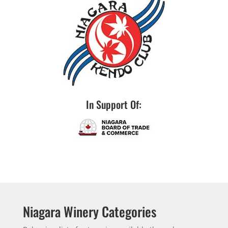
In Support Of:
Niagara Winery Categories