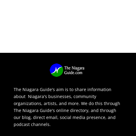
The Niagara Guide's aim is to share information
about Niagara's businesses, community
organizations, artists, and more. We do this through
The Niagara Guide's online directory, and through
our blog, direct email, social media presence, and
podcast channels.