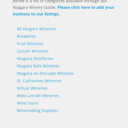
Below is a list of categories available through our
Niagara Winery Guide.
Please click here to add your
business to our listings.
All Niagara Wineries
Breweries
Fruit Wineries
Lincoln Wineries
Niagara Distilleries
Niagara Falls Wineries
Niagara-on-the-Lake Wineries
St. Catharines Wineries
Virtual Wineries
West Lincoln Wineries
Wine Tours
Winemaking Supplies