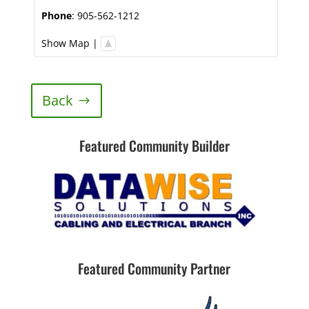
Phone
:
905-562-1212
Show Map
|
Back
Featured Community Builder
Featured Community Partner