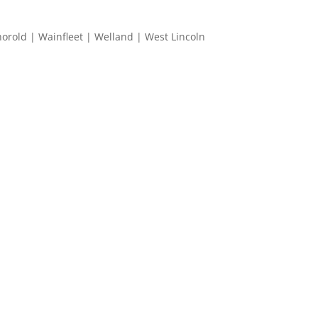
horold | Wainfleet | Welland | West Lincoln