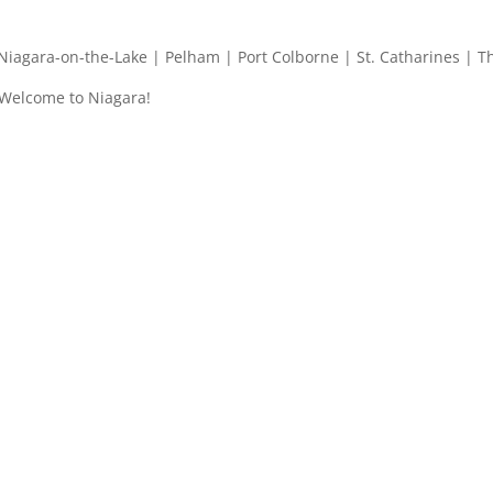
| Niagara-on-the-Lake | Pelham | Port Colborne | St. Catharines | T
 Welcome to Niagara!