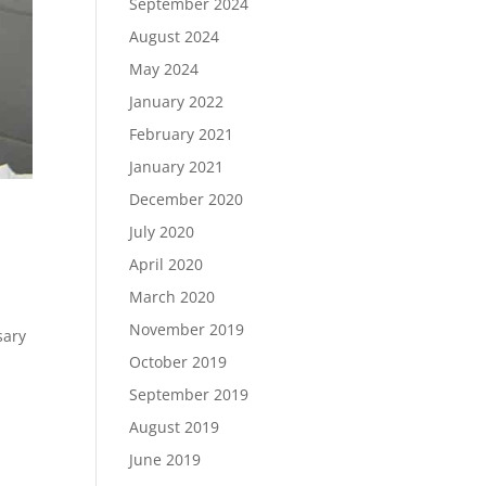
September 2024
August 2024
May 2024
January 2022
February 2021
January 2021
December 2020
July 2020
April 2020
March 2020
November 2019
sary
October 2019
September 2019
August 2019
June 2019