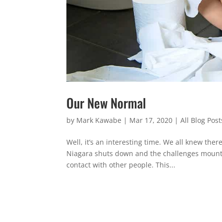
Our New Normal
by
Mark Kawabe
|
Mar 17, 2020
|
All Blog Post
Well, it’s an interesting time. We all knew th
Niagara shuts down and the challenges mount,
contact with other people. This...