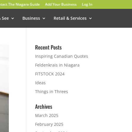
tact The Niagara Guide
Add Your Business
Log In
& See
Business
Retail & Services
Recent Posts
Inspiring Canadian Quotes
Feldenkrais in Niagara
FITSTOCK 2024
Ideas
Things in Threes
Archives
March 2025
February 2025