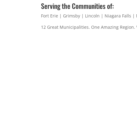
Serving the Communities of:
Fort Erie | Grimsby | Lincoln | Niagara Falls 
12 Great Municipalities. One Amazing Region.