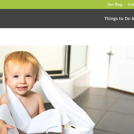
Our Blog
Con
Things to Do 