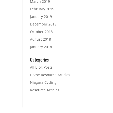
March 2019
February 2019
January 2019
December 2018
October 2018
August 2018
January 2018
Categories
All Blog Posts
Home Resource Articles
Niagara Cycling
Resource Articles