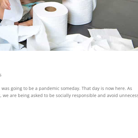
s
ere was going to be a pandemic someday. That day is now here. As
 we are being asked to be socially responsible and avoid unneces