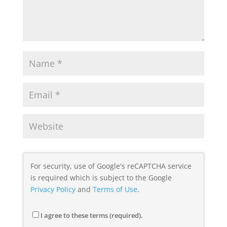
For security, use of Google's reCAPTCHA service
is required which is subject to the Google
Privacy Policy
and
Terms of Use
.
I agree to these terms (required).