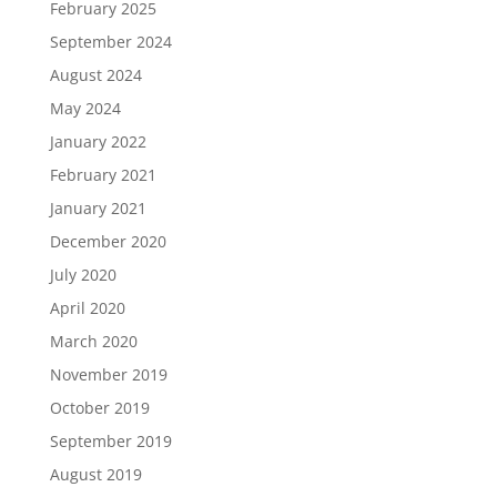
February 2025
September 2024
August 2024
May 2024
January 2022
February 2021
January 2021
December 2020
July 2020
April 2020
March 2020
November 2019
October 2019
September 2019
August 2019