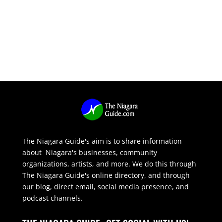
The Niagara Guide's aim is to share information
about Niagara's businesses, community
organizations, artists, and more. We do this through
The Niagara Guide's online directory, and through
our blog, direct email, social media presence, and
podcast channels.