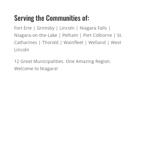
Serving the Communities of:
Fort Erie | Grimsby | Lincoln | Niagara Falls |
Niagara-on-the-Lake | Pelham | Port Colborne | St.
Catharines | Thorold | Wainfleet | Welland | West
Lincoln
12 Great Municipalities. One Amazing Region.
Welcome to Niagara!