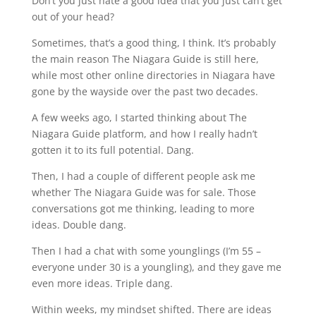
Don’t you just hate a good idea that you just can’t get
out of your head?
Sometimes, that’s a good thing, I think. It’s probably
the main reason The Niagara Guide is still here,
while most other online directories in Niagara have
gone by the wayside over the past two decades.
A few weeks ago, I started thinking about The
Niagara Guide platform, and how I really hadn’t
gotten it to its full potential. Dang.
Then, I had a couple of different people ask me
whether The Niagara Guide was for sale. Those
conversations got me thinking, leading to more
ideas. Double dang.
Then I had a chat with some younglings (I’m 55 –
everyone under 30 is a youngling), and they gave me
even more ideas. Triple dang.
Within weeks, my mindset shifted. There are ideas