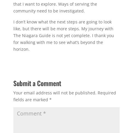
that I want to explore. Ways of serving the
community need to be investigated.
I don’t know what the next steps are going to look
like, but there will be more steps. My journey with
The Niagara Guide is not yet complete. I thank you
for walking with me to see what’s beyond the
horizon.
Submit a Comment
Your email address will not be published.
Required
fields are marked
*