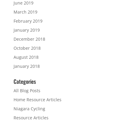
June 2019
March 2019
February 2019
January 2019
December 2018
October 2018
August 2018
January 2018
Categories
All Blog Posts
Home Resource Articles
Niagara Cycling
Resource Articles