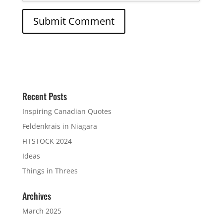
Recent Posts
Inspiring Canadian Quotes
Feldenkrais in Niagara
FITSTOCK 2024
Ideas
Things in Threes
Archives
March 2025