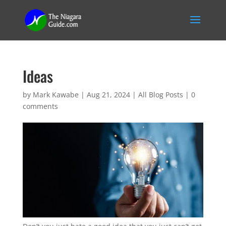
Ideas
by
Mark Kawabe
|
Aug 21, 2024
|
All Blog Posts
|
0
comments