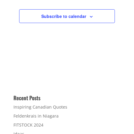
Subscribe to calendar
Recent Posts
Inspiring Canadian Quotes
Feldenkrais in Niagara
FITSTOCK 2024
Ideas