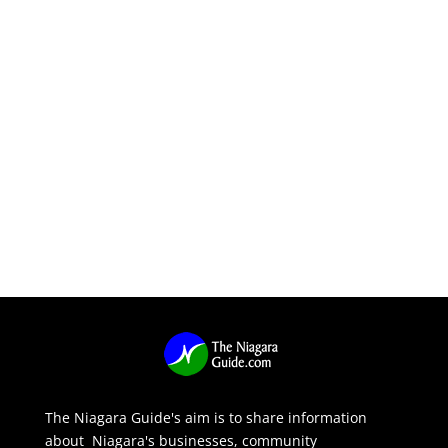
The Niagara Guide's aim is to share information
about Niagara's businesses, community