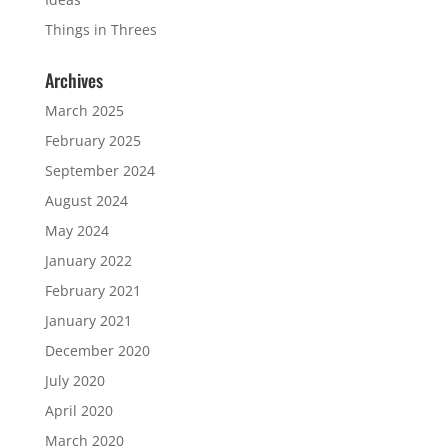
Things in Threes
Archives
March 2025
February 2025
September 2024
August 2024
May 2024
January 2022
February 2021
January 2021
December 2020
July 2020
April 2020
March 2020