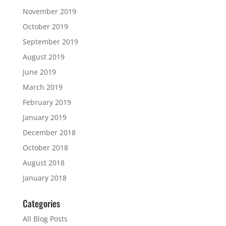
November 2019
October 2019
September 2019
August 2019
June 2019
March 2019
February 2019
January 2019
December 2018
October 2018
August 2018
January 2018
Categories
All Blog Posts