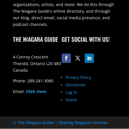
organizations, artists, and more. We do this through
The Niagara Guide's online directory, and through
our blog, direct email, social media presence, and
podcast channels.
THE NIAGARA GUIDE
GET SOCIAL WITH US!
4 Conroy Crescent
Thorold, Ontario L2V 4R3
Canada
Privacy Policy
Phone: 289-241-3080
Disclaimer
Email:
Click Here
Log In
Home
© The Niagara Guide | Sharing Niagara’s Stories