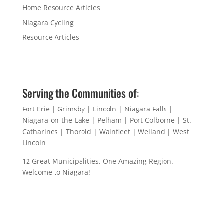
Home Resource Articles
Niagara Cycling
Resource Articles
Serving the Communities of:
Fort Erie | Grimsby | Lincoln | Niagara Falls |
Niagara-on-the-Lake | Pelham | Port Colborne | St.
Catharines | Thorold | Wainfleet | Welland | West
Lincoln
12 Great Municipalities. One Amazing Region.
Welcome to Niagara!