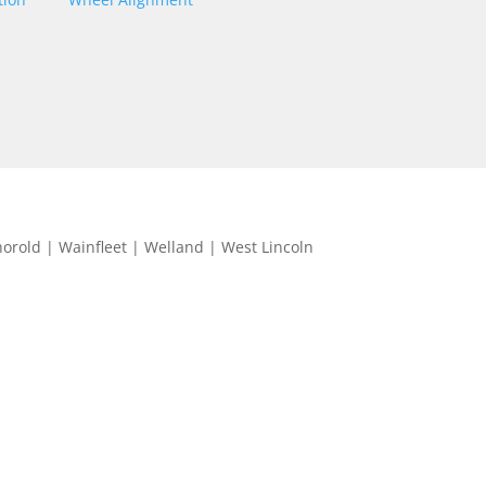
horold | Wainfleet | Welland | West Lincoln