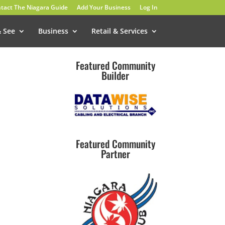
tact The Niagara Guide
Add Your Business
Log In
& See
Business
Retail & Services
Featured Community
Builder
Featured Community
Partner