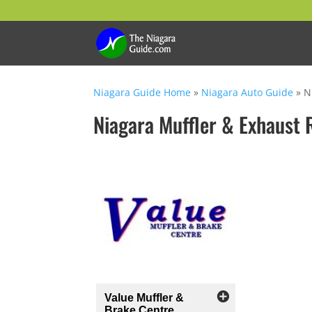
Niagara Guide Home
»
Niagara Auto Guide
»
N
Niagara Muffler & Exhaust 
Value Muffler &
Brake Centre