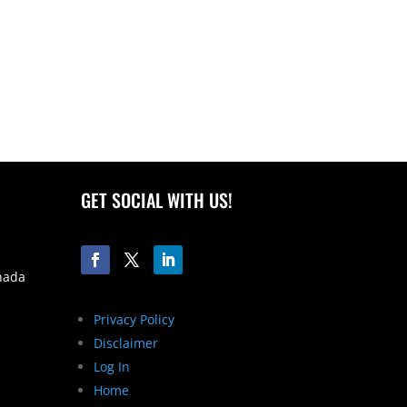
GET SOCIAL WITH US!
nada
Privacy Policy
Disclaimer
Log In
Home