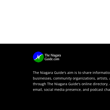
The Niagara Guide's aim is to share informati
businesses, community organizations, artists,
through The Niagara Guide's online directory, 
email, social media presence, and podcast cha