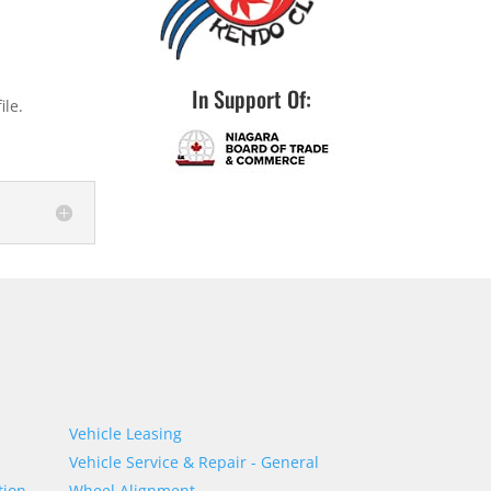
In Support Of:
ile.
Vehicle Leasing
Vehicle Service & Repair - General
tion
Wheel Alignment