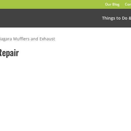
Our Blog
Con
Things to Do 
iagara Mufflers and Exhaust
Repair