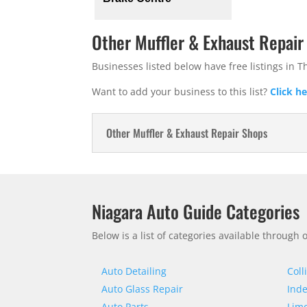
Other Muffler & Exhaust Repair
Businesses listed below have free listings in T
Want to add your business to this list?
Click h
Other Muffler & Exhaust Repair Shops
Niagara Auto Guide Categories
Below is a list of categories available through
Auto Detailing
Coll
Auto Glass Repair
Inde
Auto Parts
Limo