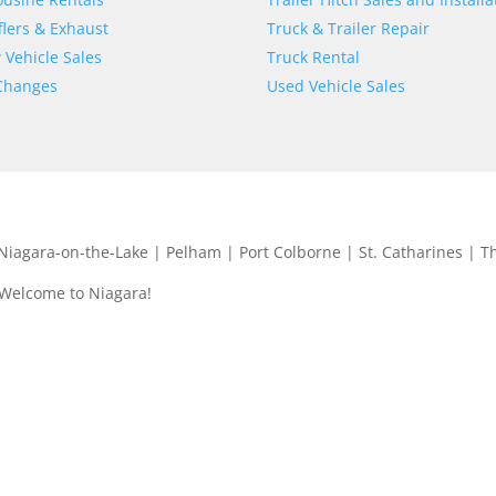
lers & Exhaust
Truck & Trailer Repair
Vehicle Sales
Truck Rental
 Changes
Used Vehicle Sales
| Niagara-on-the-Lake | Pelham | Port Colborne | St. Catharines | T
 Welcome to Niagara!