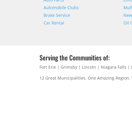
Automobile Clubs
Muff
Brake Service
New 
Car Rental
Oil
Serving the Communities of:
Fort Erie | Grimsby | Lincoln | Niagara Falls 
12 Great Municipalities. One Amazing Region.