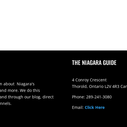
THE NIAGARA GUIDE
4 Conroy Crescent
on about Niagara's
Thorold, Ontario L2V 4R3 Ca
 and more. We do this
and through our blog, direct
Phone: 289-241-3080
nnels.
Email:
Click Here