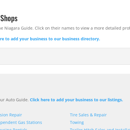
 Shops
he Niagara Guide. Click on their names to view a more detailed prof
ere to add your business to our business directory.
 our Auto Guide.
Click here to add your business to our listings.
ision Repair
Tire Sales & Repair
pendent Gas Stations
Towing
usine Rentals
Trailer Hitch Sales and Installa