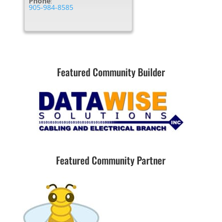
Phone
:
905-984-8585
Featured Community Builder
Featured Community Partner