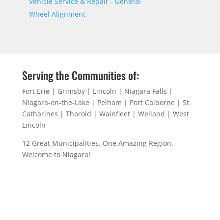
Vehicle Service & Repair - General
Wheel Alignment
Serving the Communities of:
Fort Erie | Grimsby | Lincoln | Niagara Falls |
Niagara-on-the-Lake | Pelham | Port Colborne | St.
Catharines | Thorold | Wainfleet | Welland | West
Lincoln
12 Great Municipalities. One Amazing Region.
Welcome to Niagara!