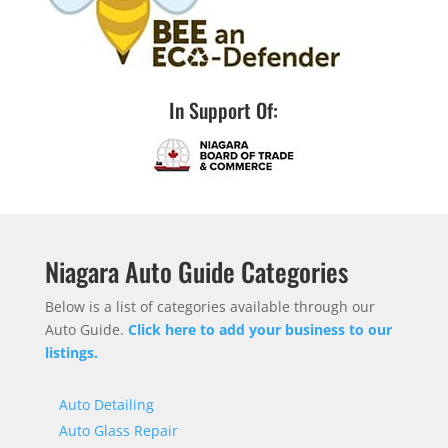
In Support Of:
Niagara Auto Guide Categories
Below is a list of categories available through our
Auto Guide.
Click here to add your business to our
listings.
Auto Detailing
Auto Glass Repair