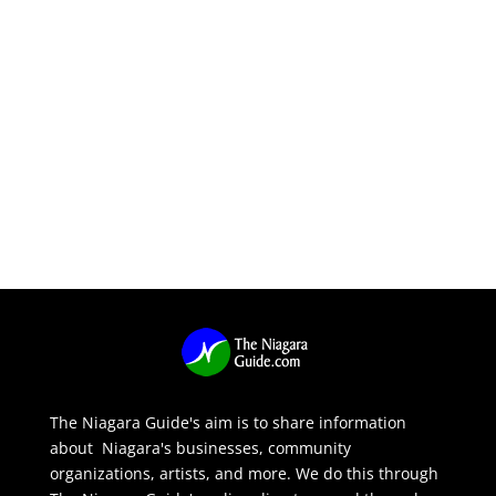
The Niagara Guide's aim is to share information
about Niagara's businesses, community
organizations, artists, and more. We do this through