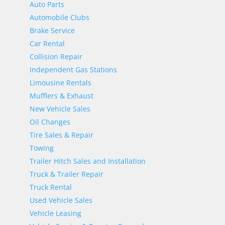
Auto Parts
Automobile Clubs
Brake Service
Car Rental
Collision Repair
Independent Gas Stations
Limousine Rentals
Mufflers & Exhaust
New Vehicle Sales
Oil Changes
Tire Sales & Repair
Towing
Trailer Hitch Sales and Installation
Truck & Trailer Repair
Truck Rental
Used Vehicle Sales
Vehicle Leasing