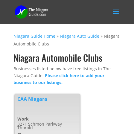
Niagara Guide Home
»
Niagara Auto Guide
»
Niagara
Automobile Clubs
Niagara Automobile Clubs
Businesses listed below have free listings in The
Niagara Guide.
Please click here to add your
business to our listings.
CAA Niagara
Work
3271 Schmon Parkway
Thorold