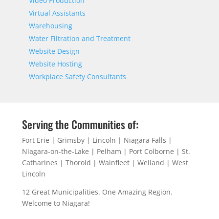
Video Production
Virtual Assistants
Warehousing
Water Filtration and Treatment
Website Design
Website Hosting
Workplace Safety Consultants
Serving the Communities of:
Fort Erie | Grimsby | Lincoln | Niagara Falls |
Niagara-on-the-Lake | Pelham | Port Colborne | St.
Catharines | Thorold | Wainfleet | Welland | West
Lincoln
12 Great Municipalities. One Amazing Region.
Welcome to Niagara!