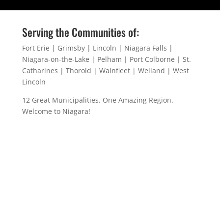
Serving the Communities of:
Fort Erie | Grimsby | Lincoln | Niagara Falls |
Niagara-on-the-Lake | Pelham | Port Colborne | St.
Catharines | Thorold | Wainfleet | Welland | West
Lincoln
12 Great Municipalities. One Amazing Region.
Welcome to Niagara!