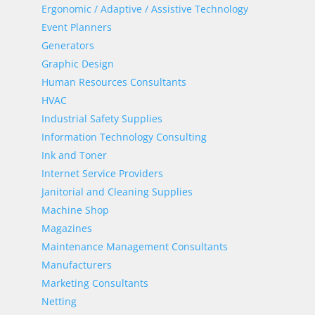
Ergonomic / Adaptive / Assistive Technology
Event Planners
Generators
Graphic Design
Human Resources Consultants
HVAC
Industrial Safety Supplies
Information Technology Consulting
Ink and Toner
Internet Service Providers
Janitorial and Cleaning Supplies
Machine Shop
Magazines
Maintenance Management Consultants
Manufacturers
Marketing Consultants
Netting