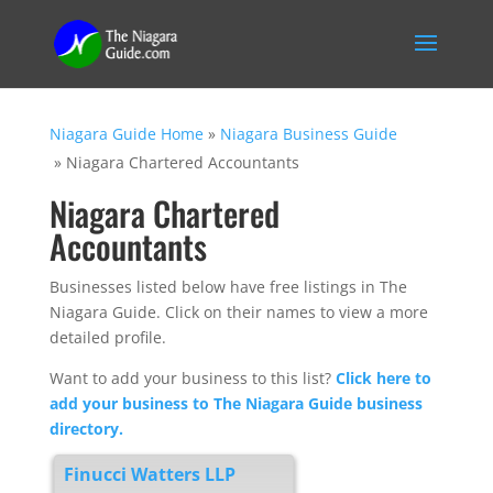
Niagara Guide Home
»
Niagara Business Guide
»
Niagara Chartered Accountants
Niagara Chartered
Accountants
Businesses listed below have free listings in The
Niagara Guide. Click on their names to view a more
detailed profile.
Want to add your business to this list?
Click here to
add your business to The Niagara Guide business
directory.
Finucci Watters LLP