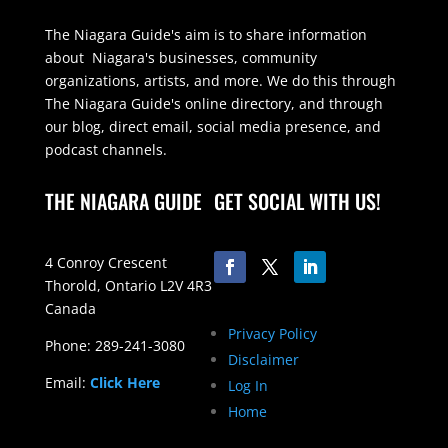
The Niagara Guide's aim is to share information
about Niagara's businesses, community
organizations, artists, and more. We do this through
The Niagara Guide's online directory, and through
our blog, direct email, social media presence, and
podcast channels.
THE NIAGARA GUIDE
GET SOCIAL WITH US!
4 Conroy Crescent
Thorold, Ontario L2V 4R3
Canada
Privacy Policy
Phone: 289-241-3080
Disclaimer
Email:
Click Here
Log In
Home