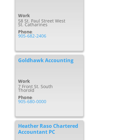
Work
58 St. Paul Street West
St. Catharines
Phone
:
905-682-2406
Goldhawk Accounting
Work
7 Front St. South
Thorold
Phone
:
905-680-0000
Heather Raso Chartered
Accountant PC