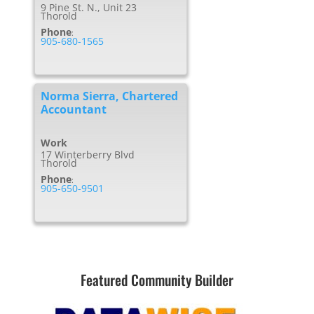
9 Pine St. N., Unit 23
Thorold
Phone
:
905-680-1565
Norma Sierra, Chartered
Accountant
Work
17 Winterberry Blvd
Thorold
Phone
:
905-650-9501
Featured Community Builder