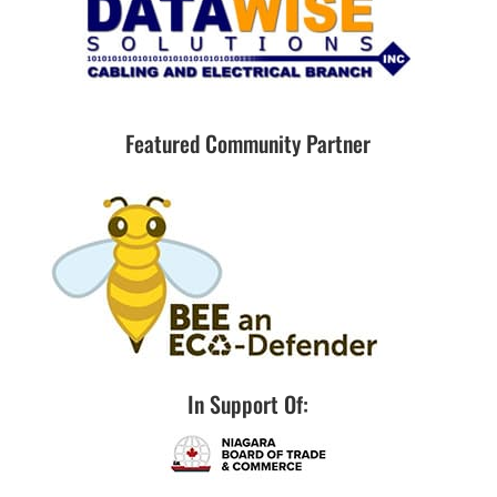
Featured Community Partner
In Support Of: