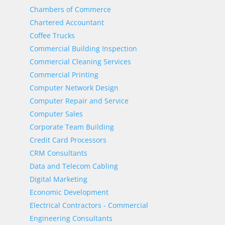
Chambers of Commerce
Chartered Accountant
Coffee Trucks
Commercial Building Inspection
Commercial Cleaning Services
Commercial Printing
Computer Network Design
Computer Repair and Service
Computer Sales
Corporate Team Building
Credit Card Processors
CRM Consultants
Data and Telecom Cabling
Digital Marketing
Economic Development
Electrical Contractors - Commercial
Engineering Consultants