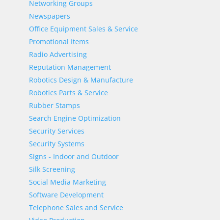
Networking Groups
Newspapers
Office Equipment Sales & Service
Promotional Items
Radio Advertising
Reputation Management
Robotics Design & Manufacture
Robotics Parts & Service
Rubber Stamps
Search Engine Optimization
Security Services
Security Systems
Signs - Indoor and Outdoor
Silk Screening
Social Media Marketing
Software Development
Telephone Sales and Service