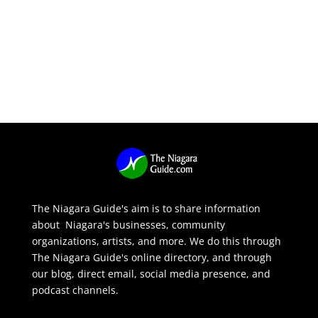
The Niagara Guide's aim is to share information
about Niagara's businesses, community
organizations, artists, and more. We do this through
The Niagara Guide's online directory, and through
our blog, direct email, social media presence, and
podcast channels.