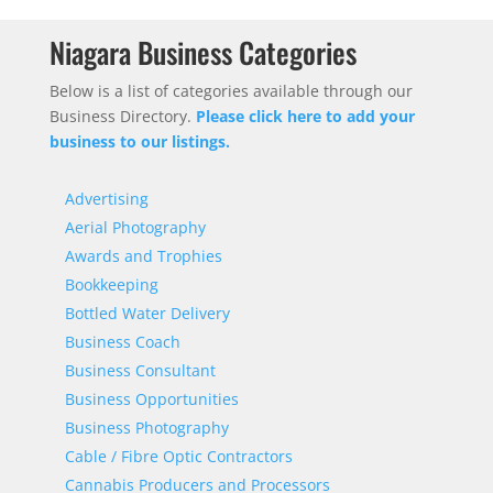
Niagara Business Categories
Below is a list of categories available through our
Business Directory.
Please click here to add your
business to our listings.
Advertising
Aerial Photography
Awards and Trophies
Bookkeeping
Bottled Water Delivery
Business Coach
Business Consultant
Business Opportunities
Business Photography
Cable / Fibre Optic Contractors
Cannabis Producers and Processors