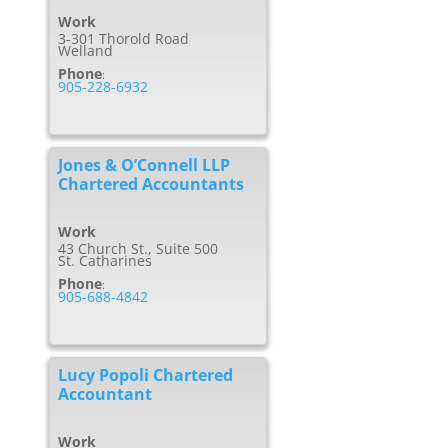
Work
3-301 Thorold Road
Welland
Phone
:
905-228-6932
Jones & O’Connell LLP
Chartered Accountants
Work
43 Church St., Suite 500
St. Catharines
Phone
:
905-688-4842
Lucy Popoli Chartered
Accountant
Work