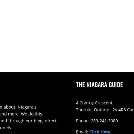
THE NIAGARA GUIDE
4 Conroy Crescent
on about Niagara's
Thorold, Ontario L2V 4R3 Ca
 and more. We do this
and through our blog, direct
Phone: 289-241-3080
nnels.
Email:
Click Here