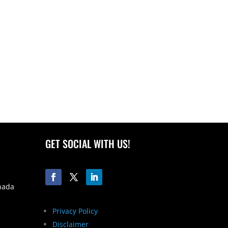
GET SOCIAL WITH US!
nada
Privacy Policy
Disclaimer