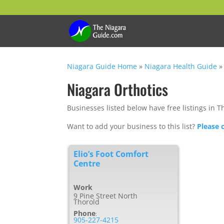
Niagara Guide Home
»
Niagara Health Guide
Niagara Orthotics
Businesses listed below have free listings in T
Want to add your business to this list?
Please 
Elio’s Foot Comfort
Centre
Work
9 Pine Street North
Thorold
Phone
:
905-227-4215