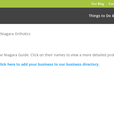
Our Blog
Con
Things to Do 
»
Niagara Orthotics
he Niagara Guide. Click on their names to view a more detailed prof
click here to add your business to our business directory.