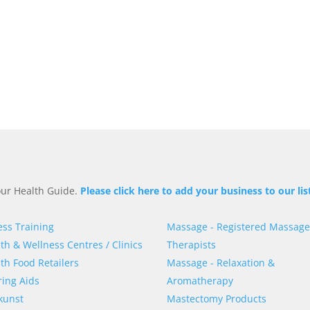
 our Health Guide.
Please click here to add your business to our lis
ess Training
Massage - Registered Massage
th & Wellness Centres / Clinics
Therapists
th Food Retailers
Massage - Relaxation &
ing Aids
Aromatherapy
kunst
Mastectomy Products