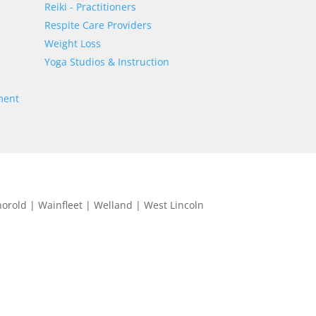
Reiki - Practitioners
Respite Care Providers
Weight Loss
Yoga Studios & Instruction
ment
horold | Wainfleet | Welland | West Lincoln