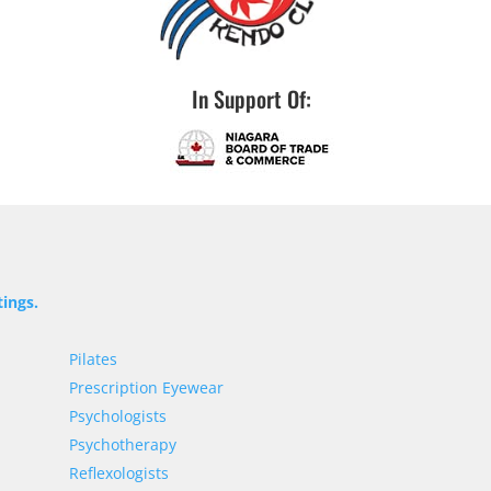
In Support Of:
tings.
Pilates
Prescription Eyewear
Psychologists
Psychotherapy
Reflexologists