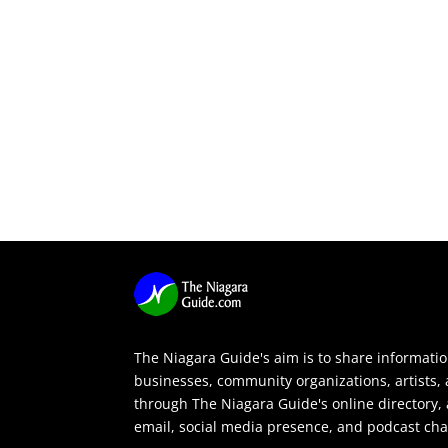
The Niagara Guide's aim is to share informati
businesses, community organizations, artists,
through The Niagara Guide's online directory, 
email, social media presence, and podcast cha