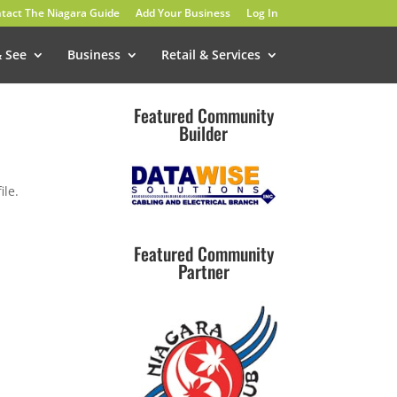
tact The Niagara Guide
Add Your Business
Log In
& See
Business
Retail & Services
Featured Community
Builder
ile.
Featured Community
Partner