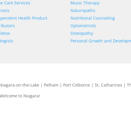
e Care Services
Music Therapy
nosis
Naturopaths
ependent Health Product
Nutritional Counseling
ributors
Optometrists
Detox
Osteopathy
ologists
Personal Growth and Develop
| Niagara-on-the-Lake | Pelham | Port Colborne | St. Catharines | T
 Welcome to Niagara!