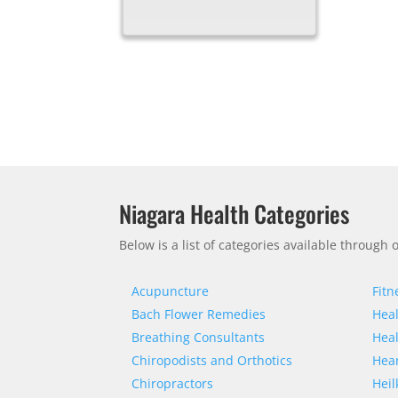
Niagara Health Categories
Below is a list of categories available through
Acupuncture
Fitn
Bach Flower Remedies
Heal
Breathing Consultants
Heal
Chiropodists and Orthotics
Hear
Chiropractors
Heil