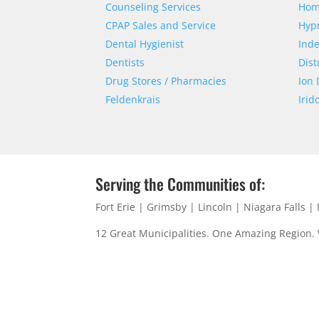
Counseling Services
Hom
CPAP Sales and Service
Hyp
Dental Hygienist
Ind
Dentists
Dist
Drug Stores / Pharmacies
Ion 
Feldenkrais
Irid
Serving the Communities of:
Fort Erie | Grimsby | Lincoln | Niagara Falls 
12 Great Municipalities. One Amazing Region.