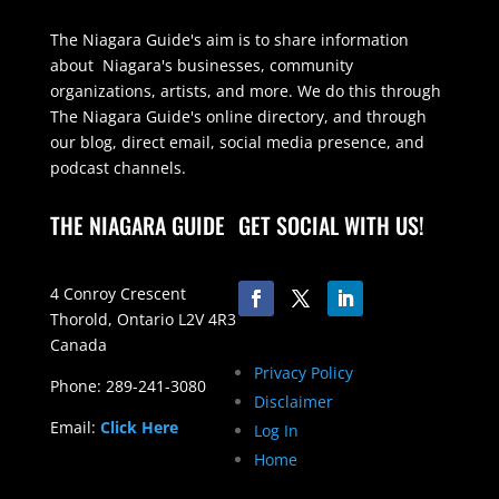
The Niagara Guide's aim is to share information
about Niagara's businesses, community
organizations, artists, and more. We do this through
The Niagara Guide's online directory, and through
our blog, direct email, social media presence, and
podcast channels.
THE NIAGARA GUIDE
GET SOCIAL WITH US!
4 Conroy Crescent
Thorold, Ontario L2V 4R3
Canada
Privacy Policy
Phone: 289-241-3080
Disclaimer
Email:
Click Here
Log In
Home