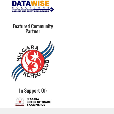
Featured Community
Partner
In Support Of: