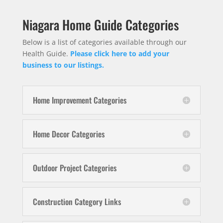
Niagara Home Guide Categories
Below is a list of categories available through our
Health Guide.
Please click here to add your
business to our listings.
Home Improvement Categories
Home Decor Categories
Outdoor Project Categories
Construction Category Links