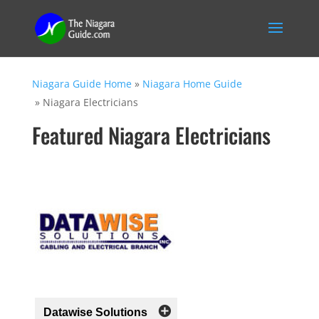
Niagara Guide Home
»
Niagara Home Guide
»
Niagara Electricians
Featured Niagara Electricians
Datawise Solutions