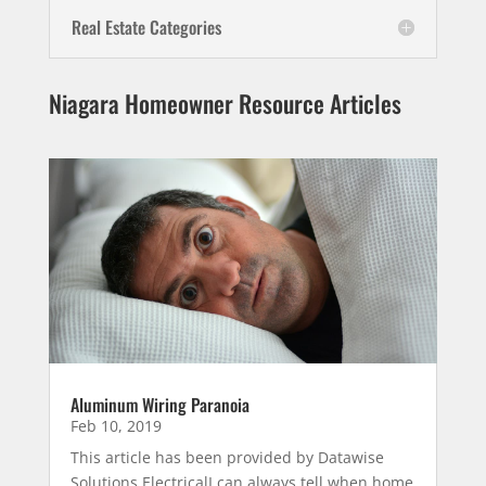
Real Estate Categories
Niagara Homeowner Resource Articles
Aluminum Wiring Paranoia
Feb 10, 2019
This article has been provided by Datawise
Solutions ElectricalI can always tell when home