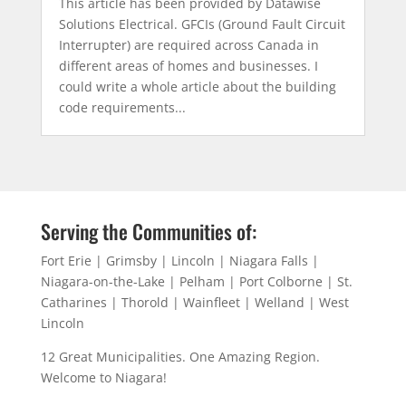
This article has been provided by Datawise
Solutions Electrical. GFCIs (Ground Fault Circuit
Interrupter) are required across Canada in
different areas of homes and businesses. I
could write a whole article about the building
code requirements...
Serving the Communities of:
Fort Erie | Grimsby | Lincoln | Niagara Falls |
Niagara-on-the-Lake | Pelham | Port Colborne | St.
Catharines | Thorold | Wainfleet | Welland | West
Lincoln
12 Great Municipalities. One Amazing Region.
Welcome to Niagara!