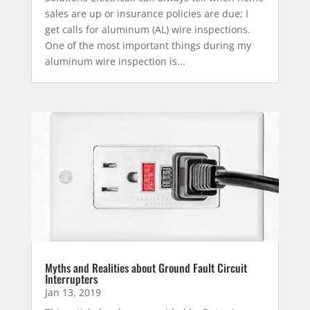
sales are up or insurance policies are due; I
get calls for aluminum (AL) wire inspections.
One of the most important things during my
aluminum wire inspection is...
Myths and Realities about Ground Fault Circuit
Interrupters
Jan 13, 2019