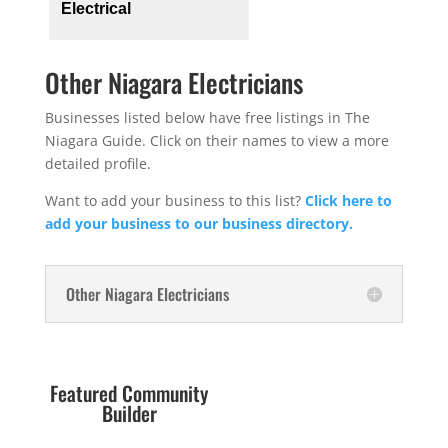
Electrical
Other Niagara Electricians
Businesses listed below have free listings in The
Niagara Guide. Click on their names to view a more
detailed profile.
Want to add your business to this list?
Click here to
add your business to our business directory.
Other Niagara Electricians
Featured Community
Builder