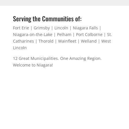
Serving the Communities of:
Fort Erie | Grimsby | Lincoln | Niagara Falls |
Niagara-on-the-Lake | Pelham | Port Colborne | St.
Catharines | Thorold | Wainfleet | Welland | West
Lincoln
12 Great Municipalities. One Amazing Region.
Welcome to Niagara!