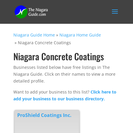
Niagara Guide Home
»
Niagara Home Guide
»
Niagara Concrete Coatings
Niagara Concrete Coatings
Businesses listed below have free listings in The
Niagara Guide. Click on their names to view a more
detailed profile.
Want to add your business to this list?
Click here to
add your business to our business directory.
ProShield Coatings Inc.