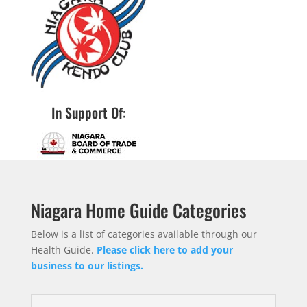
In Support Of:
Niagara Home Guide Categories
Below is a list of categories available through our
Health Guide.
Please click here to add your
business to our listings.