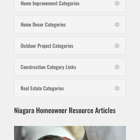
Home Improvement Categories
Home Decor Categories
Outdoor Project Categories
Construction Category Links
Real Estate Categories
Niagara Homeowner Resource Articles