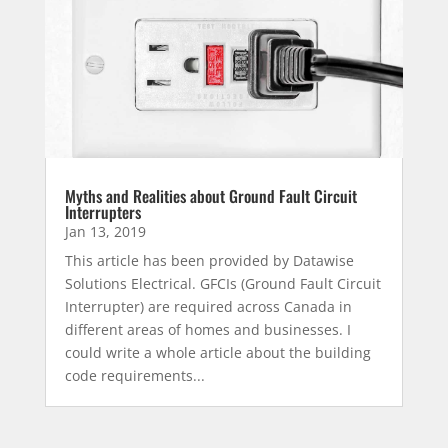
Myths and Realities about Ground Fault Circuit
Interrupters
Jan 13, 2019
This article has been provided by Datawise
Solutions Electrical. GFCIs (Ground Fault Circuit
Interrupter) are required across Canada in
different areas of homes and businesses. I
could write a whole article about the building
code requirements...