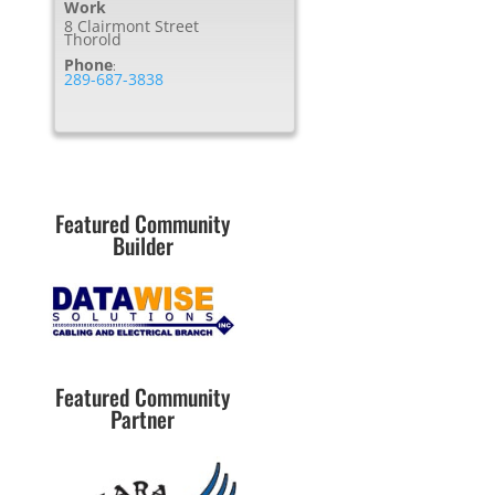
Work
8 Clairmont Street
Thorold
Phone
:
289-687-3838
Featured Community
Builder
Featured Community
Partner