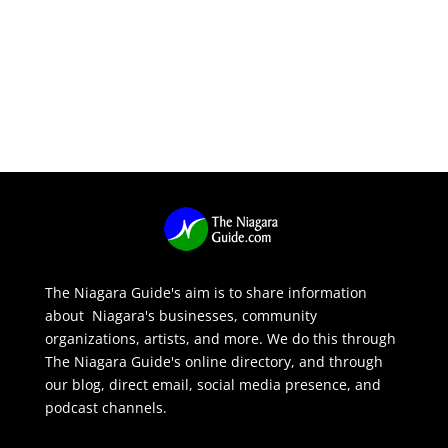
The Niagara Guide's aim is to share information
about Niagara's businesses, community
organizations, artists, and more. We do this through
The Niagara Guide's online directory, and through
our blog, direct email, social media presence, and
podcast channels.