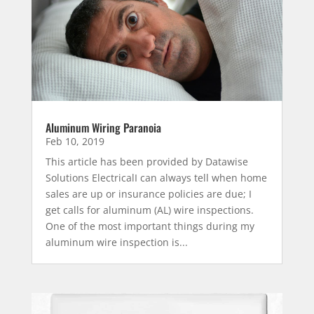
Aluminum Wiring Paranoia
Feb 10, 2019
This article has been provided by Datawise
Solutions ElectricalI can always tell when home
sales are up or insurance policies are due; I
get calls for aluminum (AL) wire inspections.
One of the most important things during my
aluminum wire inspection is...