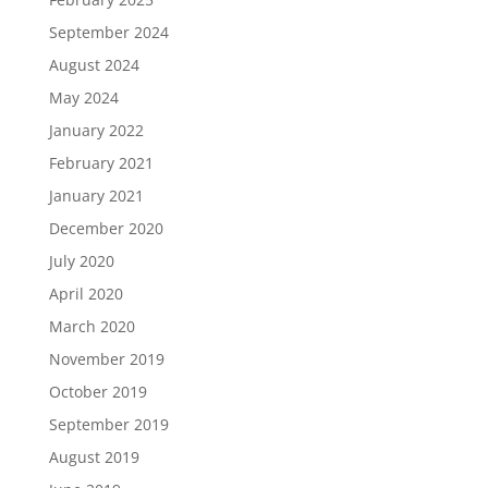
September 2024
August 2024
May 2024
January 2022
February 2021
January 2021
December 2020
July 2020
April 2020
March 2020
November 2019
October 2019
September 2019
August 2019