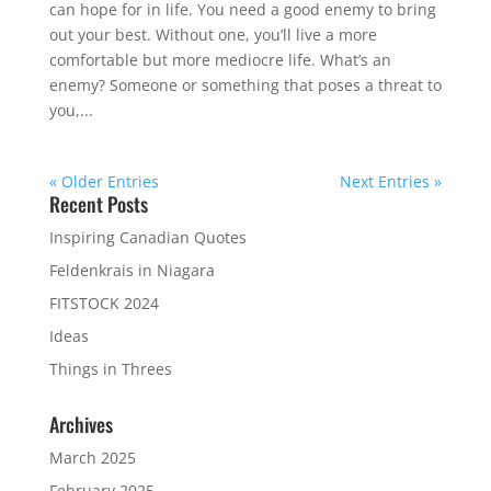
can hope for in life. You need a good enemy to bring
out your best. Without one, you’ll live a more
comfortable but more mediocre life. What’s an
enemy? Someone or something that poses a threat to
you,...
« Older Entries
Next Entries »
Recent Posts
Inspiring Canadian Quotes
Feldenkrais in Niagara
FITSTOCK 2024
Ideas
Things in Threes
Archives
March 2025
February 2025