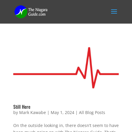
Still Here
by
Mark Kawabe
|
May 1, 2024
|
All Blog Posts
On the outside looking in, there doesn’t seem to have