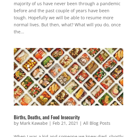
majority of us have never been through a pandemic
before and the past couple of years have been
tough. Hopefully we will be able to resume more
normal lives. But then, what? What will you do, once
the...
Births, Deaths, and Food Insecurity
by
Mark Kawabe
|
Feb 21, 2021
|
All Blog Posts
When I was a kid and someone we knew died, shortly