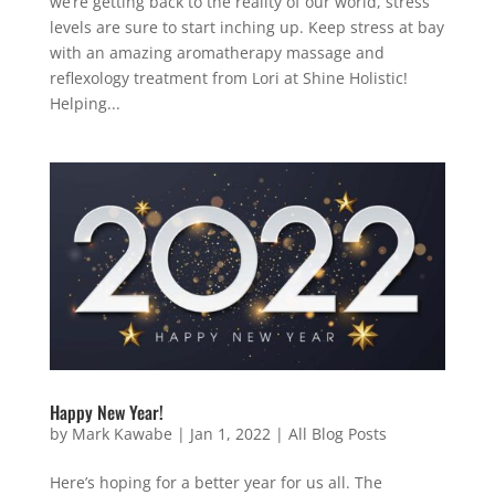
we’re getting back to the reality of our world, stress
levels are sure to start inching up. Keep stress at bay
with an amazing aromatherapy massage and
reflexology treatment from Lori at Shine Holistic!
Helping...
Happy New Year!
by
Mark Kawabe
|
Jan 1, 2022
|
All Blog Posts
Here’s hoping for a better year for us all. The