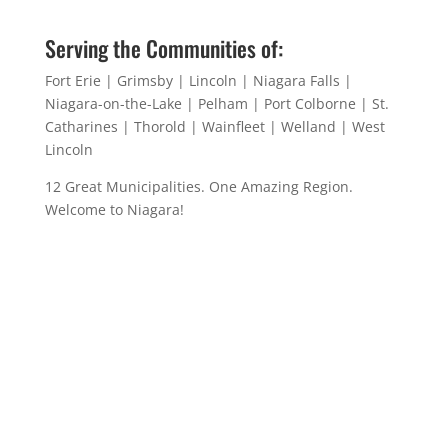
Serving the Communities of:
Fort Erie | Grimsby | Lincoln | Niagara Falls |
Niagara-on-the-Lake | Pelham | Port Colborne | St.
Catharines | Thorold | Wainfleet | Welland | West
Lincoln
12 Great Municipalities. One Amazing Region.
Welcome to Niagara!