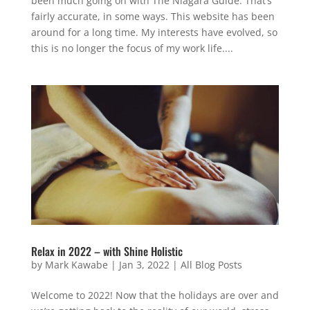
been much going on with The Niagara Guide. That’s
fairly accurate, in some ways. This website has been
around for a long time. My interests have evolved, so
this is no longer the focus of my work life....
Relax in 2022 – with Shine Holistic
by
Mark Kawabe
|
Jan 3, 2022
|
All Blog Posts
Welcome to 2022! Now that the holidays are over and