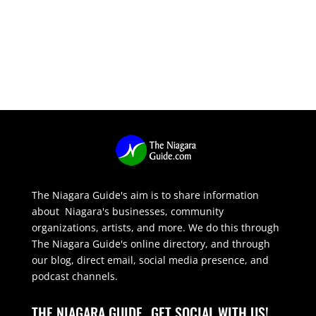
The Niagara Guide's aim is to share information
about Niagara's businesses, community
organizations, artists, and more. We do this through
The Niagara Guide's online directory, and through
our blog, direct email, social media presence, and
podcast channels.
THE NIAGARA GUIDE
GET SOCIAL WITH US!