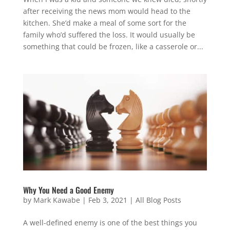
after receiving the news mom would head to the
kitchen. She’d make a meal of some sort for the
family who’d suffered the loss. It would usually be
something that could be frozen, like a casserole or...
Why You Need a Good Enemy
by
Mark Kawabe
|
Feb 3, 2021
|
All Blog Posts
A well-defined enemy is one of the best things you