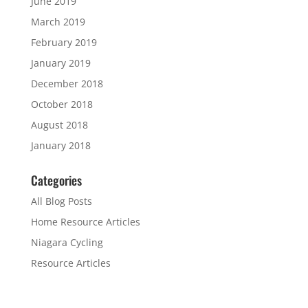
June 2019
March 2019
February 2019
January 2019
December 2018
October 2018
August 2018
January 2018
Categories
All Blog Posts
Home Resource Articles
Niagara Cycling
Resource Articles