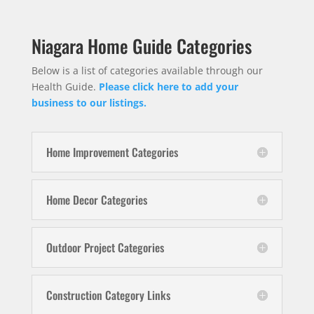
Niagara Home Guide Categories
Below is a list of categories available through our
Health Guide.
Please click here to add your
business to our listings.
Home Improvement Categories
Home Decor Categories
Outdoor Project Categories
Construction Category Links