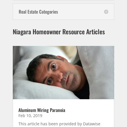
Real Estate Categories
Niagara Homeowner Resource Articles
Aluminum Wiring Paranoia
Feb 10, 2019
This article has been provided by Datawise