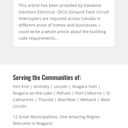
This article has been provided by Datawise
Solutions Electrical. GFCIs (Ground Fault Circuit
Interrupter) are required across Canada in
different areas of homes and businesses. I
could write a whole article about the building
code requirements...
Serving the Communities of:
Fort Erie | Grimsby | Lincoln | Niagara Falls |
Niagara-on-the-Lake | Pelham | Port Colborne | St.
Catharines | Thorold | Wainfleet | Welland | West
Lincoln
12 Great Municipalities. One Amazing Region.
Welcome to Niagara!