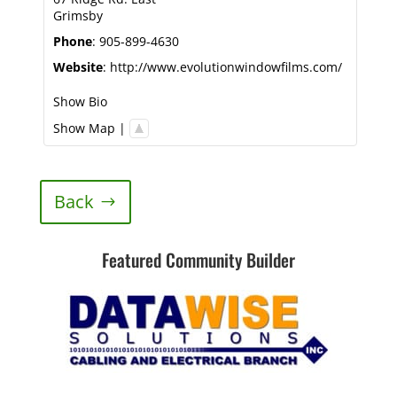
Grimsby
Phone
:
905-899-4630
Website
:
http://www.evolutionwindowfilms.com/
Show Bio
Show Map
|
Back
Featured Community Builder