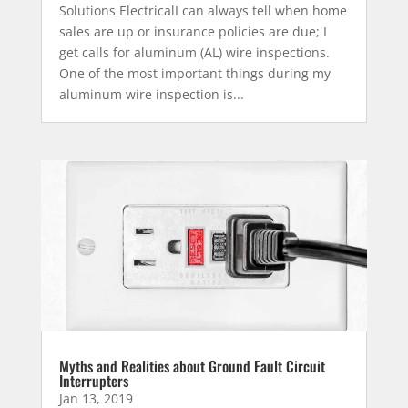
Solutions ElectricalI can always tell when home
sales are up or insurance policies are due; I
get calls for aluminum (AL) wire inspections.
One of the most important things during my
aluminum wire inspection is...
Myths and Realities about Ground Fault Circuit
Interrupters
Jan 13, 2019