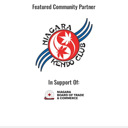
Featured Community Partner
In Support Of: