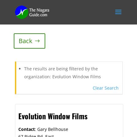
Back
The results are being filtered by the
organization: Evolution Window Films
Clear Search
Evolution Window Films
Contact
:
Gary
Bellhouse
67 Ridge Rd. East