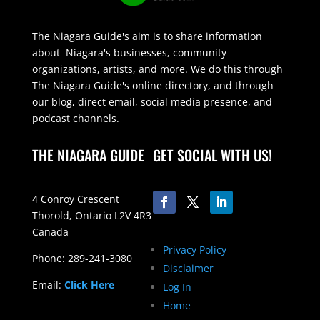
The Niagara Guide's aim is to share information
about Niagara's businesses, community
organizations, artists, and more. We do this through
The Niagara Guide's online directory, and through
our blog, direct email, social media presence, and
podcast channels.
THE NIAGARA GUIDE
GET SOCIAL WITH US!
4 Conroy Crescent
Thorold, Ontario L2V 4R3
Canada
Privacy Policy
Phone: 289-241-3080
Disclaimer
Email:
Click Here
Log In
Home