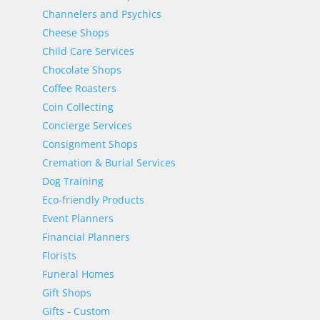
Channelers and Psychics
Cheese Shops
Child Care Services
Chocolate Shops
Coffee Roasters
Coin Collecting
Concierge Services
Consignment Shops
Cremation & Burial Services
Dog Training
Eco-friendly Products
Event Planners
Financial Planners
Florists
Funeral Homes
Gift Shops
Gifts - Custom