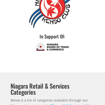
In Support Of:
Niagara Retail & Services
Categories
Below is a list of categories available through our