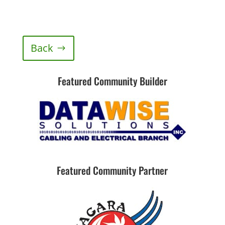
Back
Featured Community Builder
Featured Community Partner