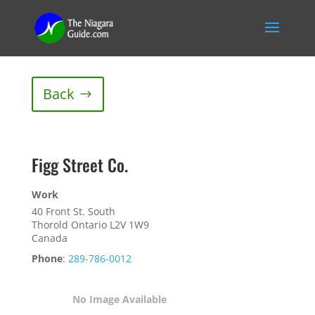
Back
Figg Street Co.
Work
40 Front St. South
Thorold
Ontario
L2V 1W9
Canada
Phone
:
289-786-0012
No Image Available