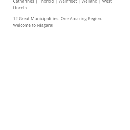
Catharines | Thorold | Wainfleet | Welland | West
Lincoln
12 Great Municipalities. One Amazing Region.
Welcome to Niagara!