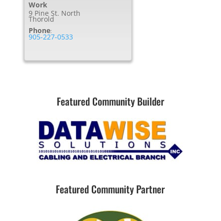
Work
9 Pine St. North
Thorold
Phone
:
905-227-0533
Featured Community Builder
Featured Community Partner