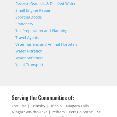
Reverse Osmosis & Distilled Water
Small Engine Repair
Sporting goods
Stationery
Tax Preparation and Planning
Travel Agents
Veterinarians and Animal Hospitals
Water Filtration
Water Softeners
Yacht Transport
Serving the Communities of:
Fort Erie | Grimsby | Lincoln | Niagara Falls |
Niagara-on-the-Lake | Pelham | Port Colborne | St.