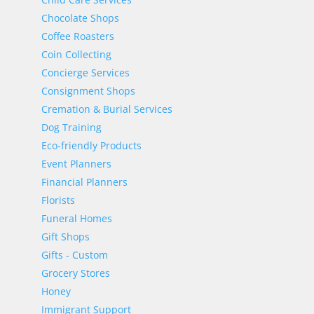
Chocolate Shops
Coffee Roasters
Coin Collecting
Concierge Services
Consignment Shops
Cremation & Burial Services
Dog Training
Eco-friendly Products
Event Planners
Financial Planners
Florists
Funeral Homes
Gift Shops
Gifts - Custom
Grocery Stores
Honey
Immigrant Support