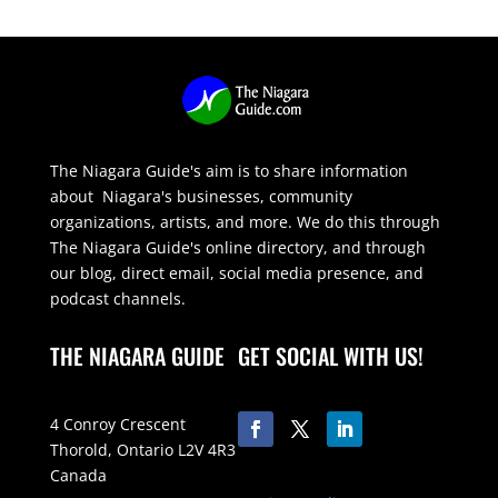
The Niagara Guide's aim is to share information
about Niagara's businesses, community
organizations, artists, and more. We do this through
The Niagara Guide's online directory, and through
our blog, direct email, social media presence, and
podcast channels.
THE NIAGARA GUIDE
GET SOCIAL WITH US!
4 Conroy Crescent
Thorold, Ontario L2V 4R3
Canada