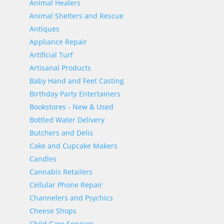
Animal Healers
Animal Shelters and Rescue
Antiques
Appliance Repair
Artificial Turf
Artisanal Products
Baby Hand and Feet Casting
Birthday Party Entertainers
Bookstores - New & Used
Bottled Water Delivery
Butchers and Delis
Cake and Cupcake Makers
Candles
Cannabis Retailers
Cellular Phone Repair
Channelers and Psychics
Cheese Shops
Child Care Services