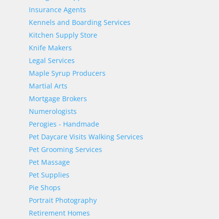
Insurance Agents
Kennels and Boarding Services
Kitchen Supply Store
Knife Makers
Legal Services
Maple Syrup Producers
Martial Arts
Mortgage Brokers
Numerologists
Perogies - Handmade
Pet Daycare Visits Walking Services
Pet Grooming Services
Pet Massage
Pet Supplies
Pie Shops
Portrait Photography
Retirement Homes