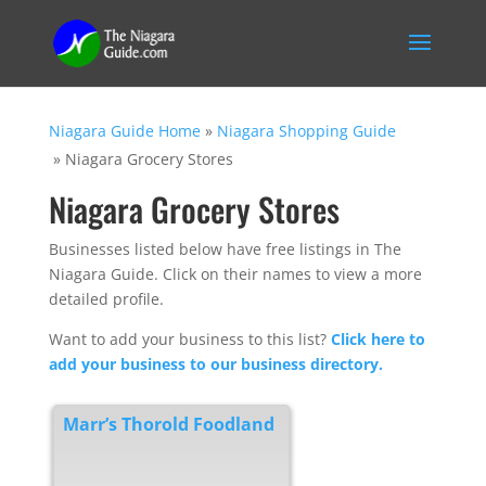
Niagara Guide Home
»
Niagara Shopping Guide
»
Niagara Grocery Stores
Niagara Grocery Stores
Businesses listed below have free listings in The
Niagara Guide. Click on their names to view a more
detailed profile.
Want to add your business to this list?
Click here to
add your business to our business directory.
Marr’s Thorold Foodland