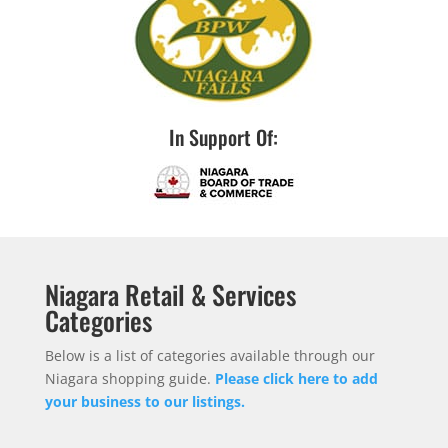
In Support Of:
Niagara Retail & Services
Categories
Below is a list of categories available through our
Niagara shopping guide.
Please click here to add
your business to our listings.