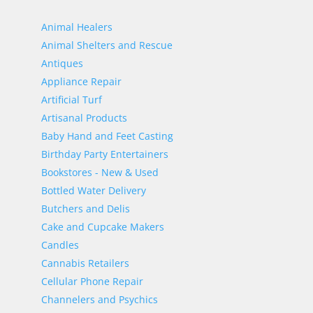
Animal Healers
Animal Shelters and Rescue
Antiques
Appliance Repair
Artificial Turf
Artisanal Products
Baby Hand and Feet Casting
Birthday Party Entertainers
Bookstores - New & Used
Bottled Water Delivery
Butchers and Delis
Cake and Cupcake Makers
Candles
Cannabis Retailers
Cellular Phone Repair
Channelers and Psychics