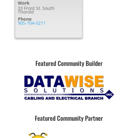
Work
33 Front St. South
Thorold
Phone
:
905-704-0211
Featured Community Builder
Featured Community Partner