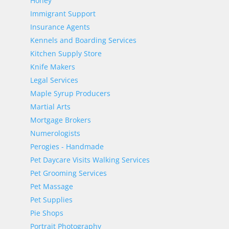
Honey
Immigrant Support
Insurance Agents
Kennels and Boarding Services
Kitchen Supply Store
Knife Makers
Legal Services
Maple Syrup Producers
Martial Arts
Mortgage Brokers
Numerologists
Perogies - Handmade
Pet Daycare Visits Walking Services
Pet Grooming Services
Pet Massage
Pet Supplies
Pie Shops
Portrait Photography