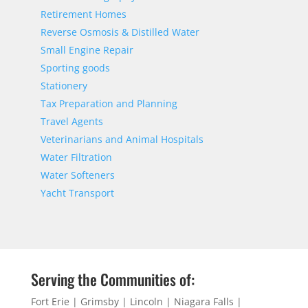
Retirement Homes
Reverse Osmosis & Distilled Water
Small Engine Repair
Sporting goods
Stationery
Tax Preparation and Planning
Travel Agents
Veterinarians and Animal Hospitals
Water Filtration
Water Softeners
Yacht Transport
Serving the Communities of:
Fort Erie | Grimsby | Lincoln | Niagara Falls |