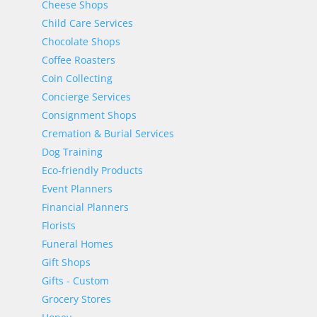
Cheese Shops
Child Care Services
Chocolate Shops
Coffee Roasters
Coin Collecting
Concierge Services
Consignment Shops
Cremation & Burial Services
Dog Training
Eco-friendly Products
Event Planners
Financial Planners
Florists
Funeral Homes
Gift Shops
Gifts - Custom
Grocery Stores