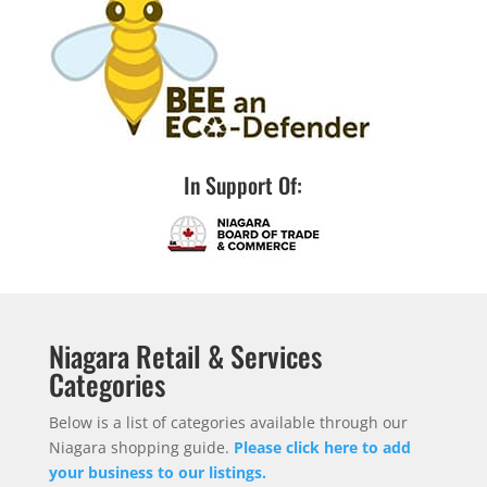
In Support Of:
Niagara Retail & Services
Categories
Below is a list of categories available through our
Niagara shopping guide.
Please click here to add
your business to our listings.