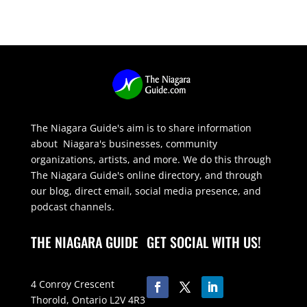
The Niagara Guide's aim is to share information
about Niagara's businesses, community
organizations, artists, and more. We do this through
The Niagara Guide's online directory, and through
our blog, direct email, social media presence, and
podcast channels.
THE NIAGARA GUIDE
GET SOCIAL WITH US!
4 Conroy Crescent
Thorold, Ontario L2V 4R3