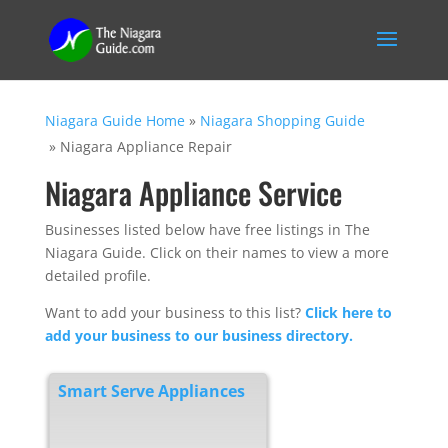
Niagara Guide Home
»
Niagara Shopping Guide
»
Niagara Appliance Repair
Niagara Appliance Service
Businesses listed below have free listings in The
Niagara Guide. Click on their names to view a more
detailed profile.
Want to add your business to this list?
Click here to
add your business to our business directory.
Smart Serve Appliances