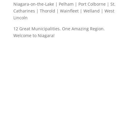
Niagara-on-the-Lake | Pelham | Port Colborne | St.
Catharines | Thorold | Wainfleet | Welland | West
Lincoln
12 Great Municipalities. One Amazing Region.
Welcome to Niagara!