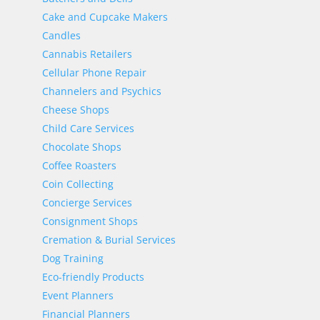
Cake and Cupcake Makers
Candles
Cannabis Retailers
Cellular Phone Repair
Channelers and Psychics
Cheese Shops
Child Care Services
Chocolate Shops
Coffee Roasters
Coin Collecting
Concierge Services
Consignment Shops
Cremation & Burial Services
Dog Training
Eco-friendly Products
Event Planners
Financial Planners