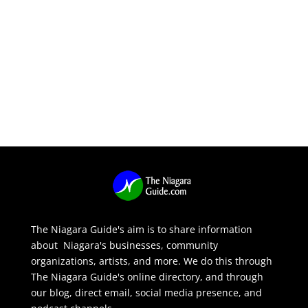
The Niagara Guide's aim is to share information
about Niagara's businesses, community
organizations, artists, and more. We do this through
The Niagara Guide's online directory, and through
our blog, direct email, social media presence, and