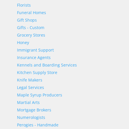
Florists
Funeral Homes
Gift Shops
Gifts - Custom
Grocery Stores
Honey
Immigrant Support
Insurance Agents
Kennels and Boarding Services
Kitchen Supply Store
Knife Makers
Legal Services
Maple Syrup Producers
Martial Arts
Mortgage Brokers
Numerologists
Perogies - Handmade