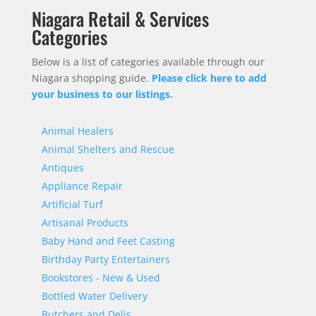
Niagara Retail & Services
Categories
Below is a list of categories available through our
Niagara shopping guide.
Please click here to add
your business to our listings.
Animal Healers
Animal Shelters and Rescue
Antiques
Appliance Repair
Artificial Turf
Artisanal Products
Baby Hand and Feet Casting
Birthday Party Entertainers
Bookstores - New & Used
Bottled Water Delivery
Butchers and Delis