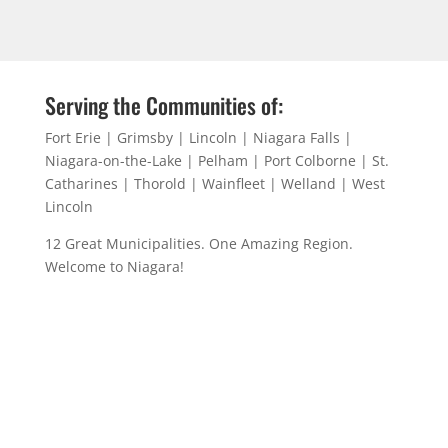
Serving the Communities of:
Fort Erie | Grimsby | Lincoln | Niagara Falls |
Niagara-on-the-Lake | Pelham | Port Colborne | St.
Catharines | Thorold | Wainfleet | Welland | West
Lincoln
12 Great Municipalities. One Amazing Region.
Welcome to Niagara!