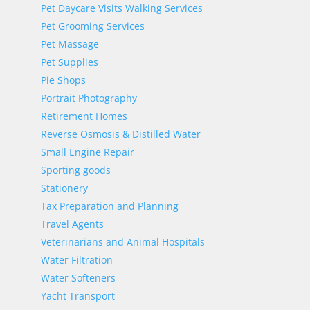
Pet Daycare Visits Walking Services
Pet Grooming Services
Pet Massage
Pet Supplies
Pie Shops
Portrait Photography
Retirement Homes
Reverse Osmosis & Distilled Water
Small Engine Repair
Sporting goods
Stationery
Tax Preparation and Planning
Travel Agents
Veterinarians and Animal Hospitals
Water Filtration
Water Softeners
Yacht Transport