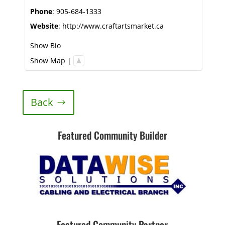
Phone
:
905-684-1333
Website
:
http://www.craftartsmarket.ca
Show Bio
Show Map
|
Back
Featured Community Builder
Featured Community Partner