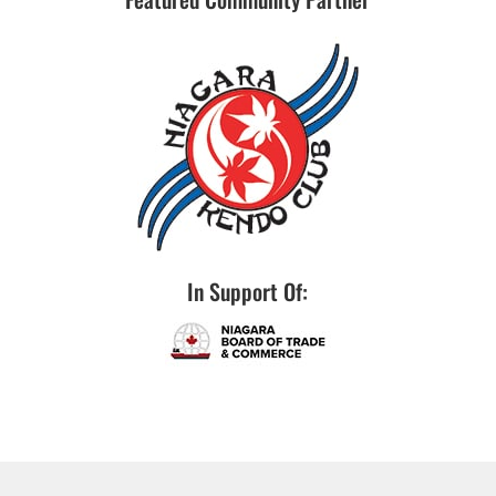
In Support Of: