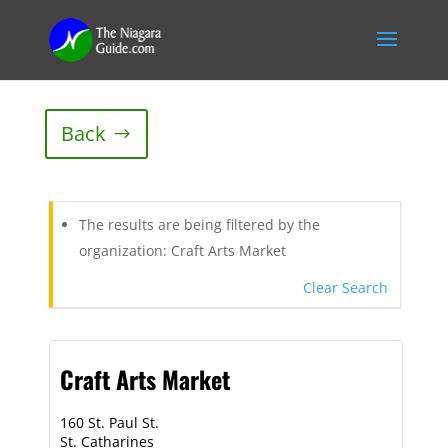
Back
The results are being filtered by the
organization: Craft Arts Market
Clear Search
Craft Arts Market
160 St. Paul St.
St. Catharines