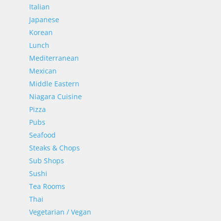
Italian
Japanese
Korean
Lunch
Mediterranean
Mexican
Middle Eastern
Niagara Cuisine
Pizza
Pubs
Seafood
Steaks & Chops
Sub Shops
Sushi
Tea Rooms
Thai
Vegetarian / Vegan