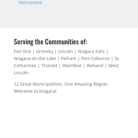
Vietnamese
Serving the Communities of:
Fort Erie | Grimsby | Lincoln | Niagara Falls |
Niagara-on-the-Lake | Pelham | Port Colborne | St.
Catharines | Thorold | Wainfleet | Welland | West
Lincoln
12 Great Municipalities. One Amazing Region.
Welcome to Niagara!