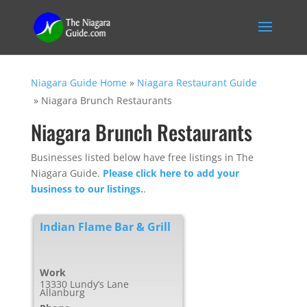
Niagara Guide Home
»
Niagara Restaurant Guide
»
Niagara Brunch Restaurants
Niagara Brunch Restaurants
Businesses listed below have free listings in The
Niagara Guide.
Please click here to add your
business to our listings.
.
Indian Flame Bar & Grill
Work
13330 Lundy’s Lane
Allanburg