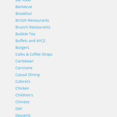
Barbecue
Breakfast
British Restaurants
Brunch Restaurants
Bubble Tea
Buffets and AYCE
Burgers
Cafes & Coffee Shops
Caribbean
Carnivore
Casual Dining
Caterers
Chicken
Children's
Chinese
Deli
Desserts