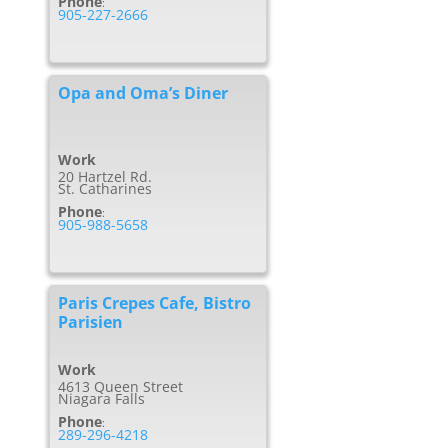
Phone
:
905-227-2666
Opa and Oma’s Diner
Work
20 Hartzel Rd.
St. Catharines
Phone
:
905-988-5658
Paris Crepes Cafe, Bistro
Parisien
Work
4613 Queen Street
Niagara Falls
Phone
:
289-296-4218