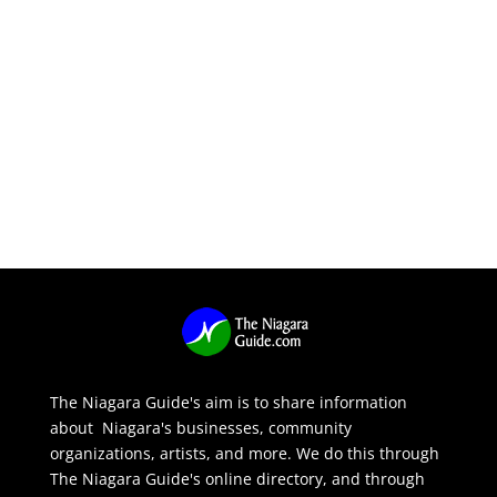
The Niagara Guide's aim is to share information
about Niagara's businesses, community
organizations, artists, and more. We do this through
The Niagara Guide's online directory, and through