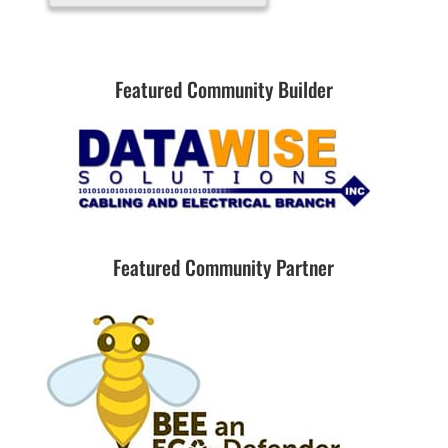
Featured Community Builder
Featured Community Partner