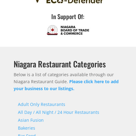
In Support Of:
Niagara Restaurant Categories
Below is a list of categories available through our
Niagara Restaurant Guide.
Please click here to add
your business to our listings.
Adult Only Restaurants
All Day / All Night / 24 Hour Restaurants
Asian Fusion
Bakeries
Bar Food