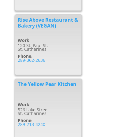
Rise Above Restaurant &
Bakery (VEGAN)
Work
120 St. Paul St.
St. Catharines
Phone
:
289-362-2636
The Yellow Pear Kitchen
Work
526 Lake Street
St. Catharines
Phone
:
289-213-4240