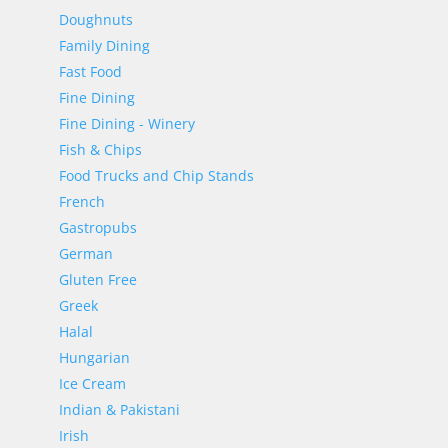
Doughnuts
Family Dining
Fast Food
Fine Dining
Fine Dining - Winery
Fish & Chips
Food Trucks and Chip Stands
French
Gastropubs
German
Gluten Free
Greek
Halal
Hungarian
Ice Cream
Indian & Pakistani
Irish