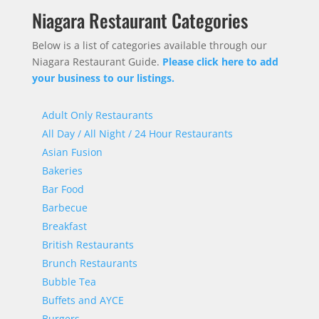
Niagara Restaurant Categories
Below is a list of categories available through our
Niagara Restaurant Guide.
Please click here to add
your business to our listings.
Adult Only Restaurants
All Day / All Night / 24 Hour Restaurants
Asian Fusion
Bakeries
Bar Food
Barbecue
Breakfast
British Restaurants
Brunch Restaurants
Bubble Tea
Buffets and AYCE
Burgers