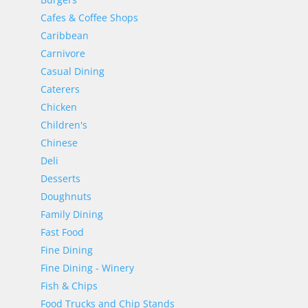
Cafes & Coffee Shops
Caribbean
Carnivore
Casual Dining
Caterers
Chicken
Children's
Chinese
Deli
Desserts
Doughnuts
Family Dining
Fast Food
Fine Dining
Fine Dining - Winery
Fish & Chips
Food Trucks and Chip Stands