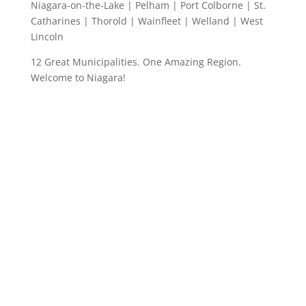
Niagara-on-the-Lake | Pelham | Port Colborne | St.
Catharines | Thorold | Wainfleet | Welland | West
Lincoln
12 Great Municipalities. One Amazing Region.
Welcome to Niagara!