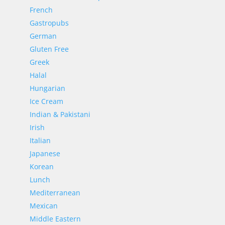
French
Gastropubs
German
Gluten Free
Greek
Halal
Hungarian
Ice Cream
Indian & Pakistani
Irish
Italian
Japanese
Korean
Lunch
Mediterranean
Mexican
Middle Eastern