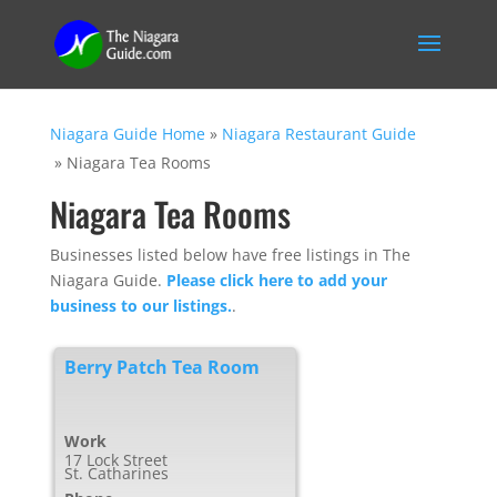
Niagara Guide Home
»
Niagara Restaurant Guide
»
Niagara Tea Rooms
Niagara Tea Rooms
Businesses listed below have free listings in The
Niagara Guide.
Please click here to add your
business to our listings.
.
Berry Patch Tea Room
Work
17 Lock Street
St. Catharines