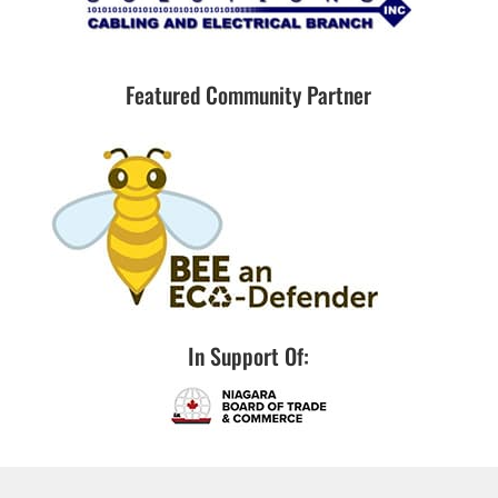
Featured Community Partner
In Support Of: