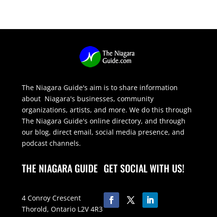
The Niagara Guide's aim is to share information
about Niagara's businesses, community
organizations, artists, and more. We do this through
The Niagara Guide's online directory, and through
our blog, direct email, social media presence, and
podcast channels.
THE NIAGARA GUIDE
GET SOCIAL WITH US!
4 Conroy Crescent
Thorold, Ontario L2V 4R3