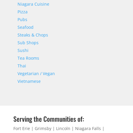
Niagara Cuisine
Pizza
Pubs
Seafood
Steaks & Chops
Sub Shops
Sushi
Tea Rooms
Thai
Vegetarian / Vegan
Vietnamese
Serving the Communities of:
Fort Erie | Grimsby | Lincoln | Niagara Falls |