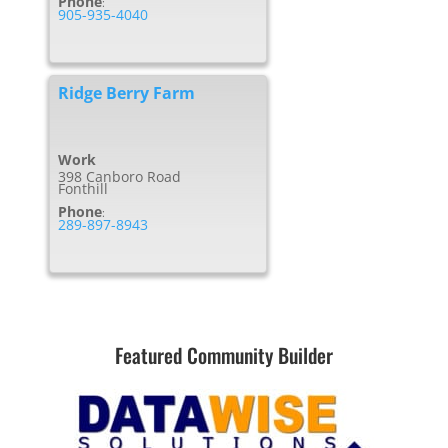
Phone
:
905-935-4040
Ridge Berry Farm
Work
398 Canboro Road
Fonthill
Phone
:
289-897-8943
Featured Community Builder