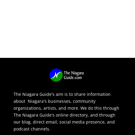
The Niagara Guide's aim is to share information
about Niagara's businesses, community
organizations, artists, and more. We do this through
The Niagara Guide's online directory, and through
our blog, direct email, social media presence, and
podcast channels.