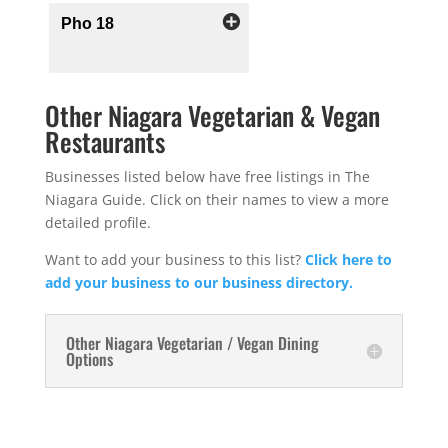
Pho 18
Other Niagara Vegetarian & Vegan
Restaurants
Businesses listed below have free listings in The
Niagara Guide. Click on their names to view a more
detailed profile.
Want to add your business to this list?
Click here to
add your business to our business directory.
Other Niagara Vegetarian / Vegan Dining
Options