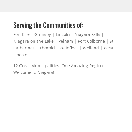
Serving the Communities of:
Fort Erie | Grimsby | Lincoln | Niagara Falls |
Niagara-on-the-Lake | Pelham | Port Colborne | St.
Catharines | Thorold | Wainfleet | Welland | West
Lincoln
12 Great Municipalities. One Amazing Region.
Welcome to Niagara!