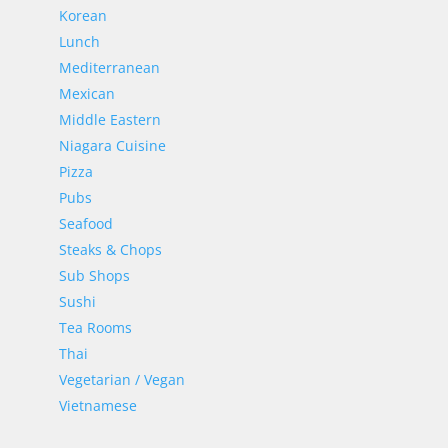
Korean
Lunch
Mediterranean
Mexican
Middle Eastern
Niagara Cuisine
Pizza
Pubs
Seafood
Steaks & Chops
Sub Shops
Sushi
Tea Rooms
Thai
Vegetarian / Vegan
Vietnamese