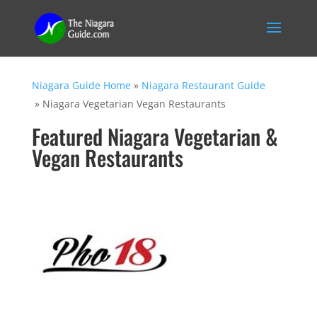
Niagara Guide Home
»
Niagara Restaurant Guide
»
Niagara Vegetarian Vegan Restaurants
Featured Niagara Vegetarian &
Vegan Restaurants