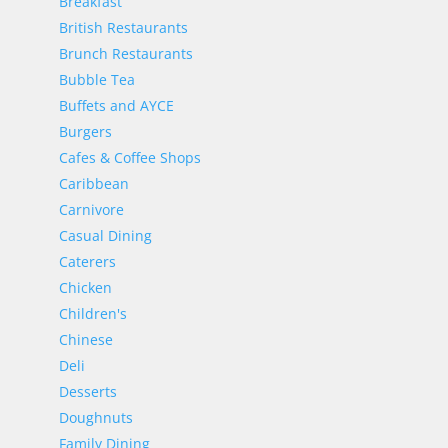
Breakfast
British Restaurants
Brunch Restaurants
Bubble Tea
Buffets and AYCE
Burgers
Cafes & Coffee Shops
Caribbean
Carnivore
Casual Dining
Caterers
Chicken
Children's
Chinese
Deli
Desserts
Doughnuts
Family Dining