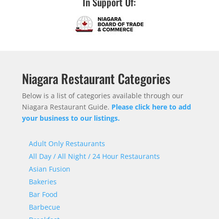
In Support Of:
Niagara Restaurant Categories
Below is a list of categories available through our
Niagara Restaurant Guide.
Please click here to add
your business to our listings.
Adult Only Restaurants
All Day / All Night / 24 Hour Restaurants
Asian Fusion
Bakeries
Bar Food
Barbecue