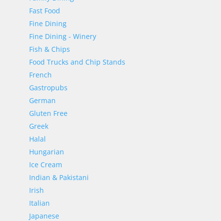
Fast Food
Fine Dining
Fine Dining - Winery
Fish & Chips
Food Trucks and Chip Stands
French
Gastropubs
German
Gluten Free
Greek
Halal
Hungarian
Ice Cream
Indian & Pakistani
Irish
Italian
Japanese