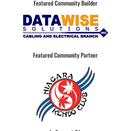
Featured Community Builder
Featured Community Partner