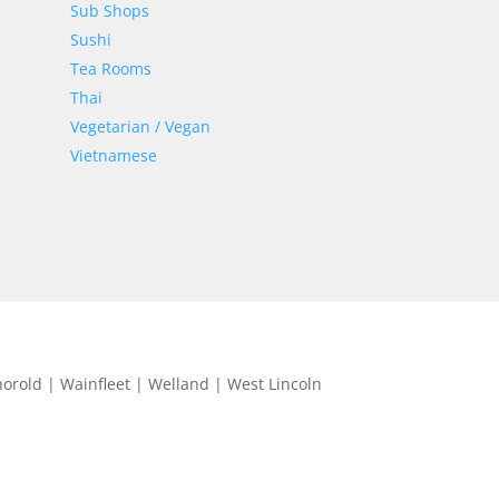
Sub Shops
Sushi
Tea Rooms
Thai
Vegetarian / Vegan
Vietnamese
horold | Wainfleet | Welland | West Lincoln