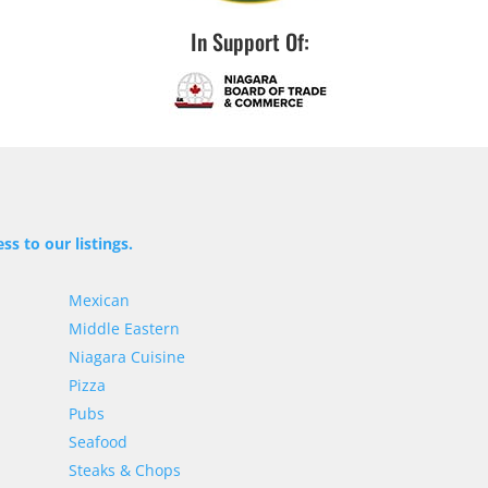
In Support Of:
ss to our listings.
Mexican
Middle Eastern
Niagara Cuisine
Pizza
Pubs
Seafood
Steaks & Chops