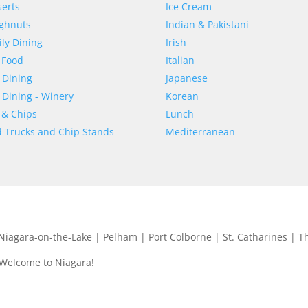
erts
Ice Cream
ghnuts
Indian & Pakistani
ly Dining
Irish
 Food
Italian
 Dining
Japanese
 Dining - Winery
Korean
 & Chips
Lunch
 Trucks and Chip Stands
Mediterranean
| Niagara-on-the-Lake | Pelham | Port Colborne | St. Catharines | T
 Welcome to Niagara!