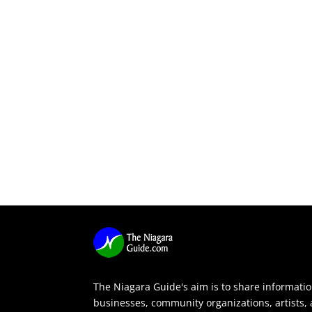
The Niagara Guide's aim is to share informati
businesses, community organizations, artists,