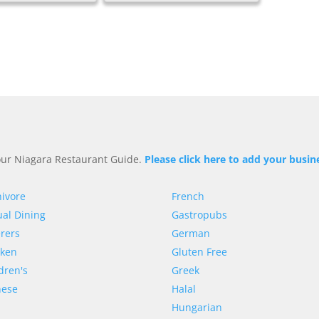
h our Niagara Restaurant Guide.
Please click here to add your busine
ivore
French
al Dining
Gastropubs
rers
German
cken
Gluten Free
dren's
Greek
nese
Halal
Hungarian