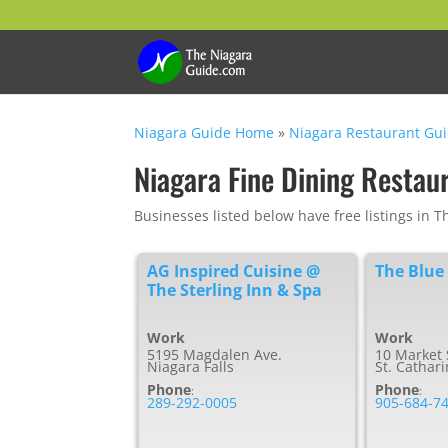
Niagara Guide Home
»
Niagara Restaurant Gu
Niagara Fine Dining Restau
Businesses listed below have free listings in 
AG Inspired Cuisine @
The Blue
The Sterling Inn & Spa
Work
Work
5195 Magdalen Ave.
10 Market 
Niagara Falls
St. Cathar
Phone
Phone
:
:
289-292-0005
905-684-7