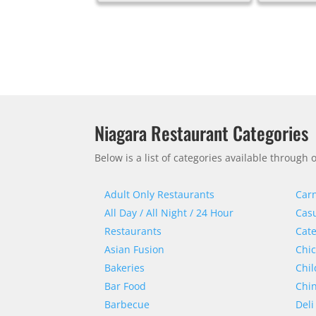
Niagara Restaurant Categories
Below is a list of categories available throug
Adult Only Restaurants
Carn
All Day / All Night / 24 Hour
Casu
Restaurants
Cate
Asian Fusion
Chi
Bakeries
Chil
Bar Food
Chi
Barbecue
Deli