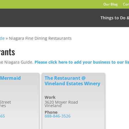
Our Blog
Con
Things to Do 
ide
»
Niagara Fine Dining Restaurants
rants
The Niagara Guide.
Please click here to add your business to our lis
 Mermaid
The Restaurant @
Vineland Estates Winery
Work
Street
3620 Moyer Road
ines
Vineland
Phone
:
465
888-846-3526