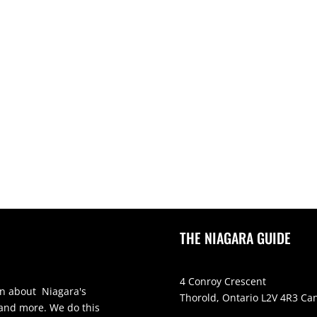
THE NIAGARA GUIDE
4 Conroy Crescent
on about Niagara's
Thorold, Ontario L2V 4R3 Ca
 and more. We do this