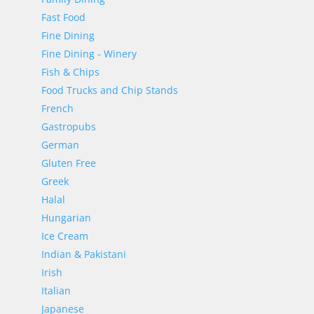
Fast Food
Fine Dining
Fine Dining - Winery
Fish & Chips
Food Trucks and Chip Stands
French
Gastropubs
German
Gluten Free
Greek
Halal
Hungarian
Ice Cream
Indian & Pakistani
Irish
Italian
Japanese