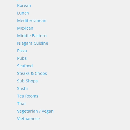
Korean
Lunch
Mediterranean
Mexican
Middle Eastern
Niagara Cuisine
Pizza
Pubs
Seafood
Steaks & Chops
Sub Shops
Sushi
Tea Rooms
Thai
Vegetarian / Vegan
Vietnamese