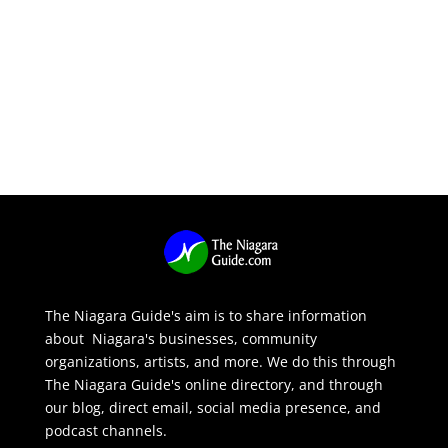
The Niagara Guide's aim is to share information
about Niagara's businesses, community
organizations, artists, and more. We do this through
The Niagara Guide's online directory, and through
our blog, direct email, social media presence, and
podcast channels.