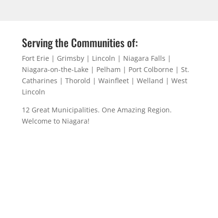
Serving the Communities of:
Fort Erie | Grimsby | Lincoln | Niagara Falls |
Niagara-on-the-Lake | Pelham | Port Colborne | St.
Catharines | Thorold | Wainfleet | Welland | West
Lincoln
12 Great Municipalities. One Amazing Region.
Welcome to Niagara!