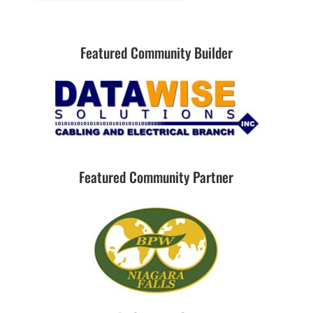
Featured Community Builder
Featured Community Partner