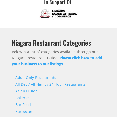
In Support Of:
Niagara Restaurant Categories
Below is a list of categories available through our
Niagara Restaurant Guide.
Please click here to add
your business to our listings.
Adult Only Restaurants
All Day / All Night / 24 Hour Restaurants
Asian Fusion
Bakeries
Bar Food
Barbecue