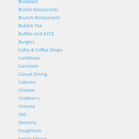
Breakfast
British Restaurants
Brunch Restaurants
Bubble Tea
Buffets and AYCE
Burgers
Cafes & Coffee Shops
Caribbean
Carnivore
Casual Dining
Caterers
Chicken
Children's
Chinese
Deli
Desserts
Doughnuts
Family Dining