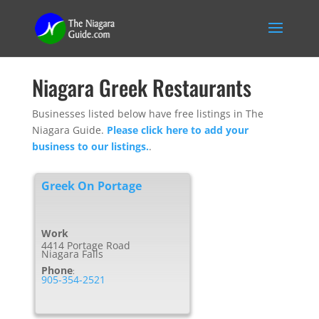
Niagara Greek Restaurants
Businesses listed below have free listings in The
Niagara Guide.
Please click here to add your
business to our listings.
.
Greek On Portage
Work
4414 Portage Road
Niagara Falls
Phone
:
905-354-2521