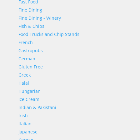
Fast Food
Fine Dining
Fine Dining - Winery
Fish & Chips
Food Trucks and Chip Stands
French
Gastropubs
German
Gluten Free
Greek
Halal
Hungarian
Ice Cream
Indian & Pakistani
Irish
Italian
Japanese
Korean