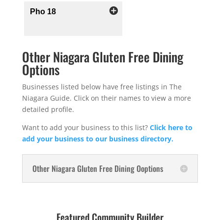
Pho 18
Other Niagara Gluten Free Dining
Options
Businesses listed below have free listings in The
Niagara Guide. Click on their names to view a more
detailed profile.
Want to add your business to this list?
Click here to
add your business to our business directory.
Other Niagara Gluten Free Dining Ooptions
Featured Community Builder