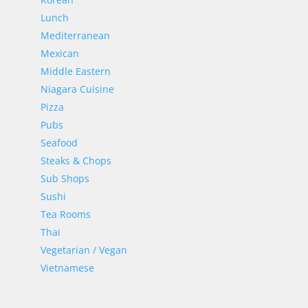
Lunch
Mediterranean
Mexican
Middle Eastern
Niagara Cuisine
Pizza
Pubs
Seafood
Steaks & Chops
Sub Shops
Sushi
Tea Rooms
Thai
Vegetarian / Vegan
Vietnamese