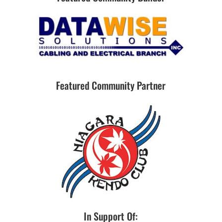
Featured Community Partner
In Support Of: