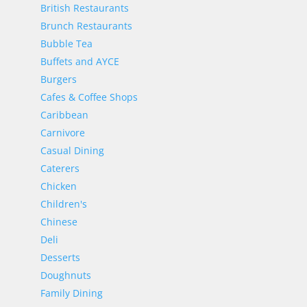
British Restaurants
Brunch Restaurants
Bubble Tea
Buffets and AYCE
Burgers
Cafes & Coffee Shops
Caribbean
Carnivore
Casual Dining
Caterers
Chicken
Children's
Chinese
Deli
Desserts
Doughnuts
Family Dining