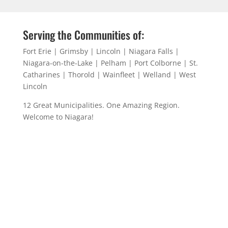
Serving the Communities of:
Fort Erie | Grimsby | Lincoln | Niagara Falls |
Niagara-on-the-Lake | Pelham | Port Colborne | St.
Catharines | Thorold | Wainfleet | Welland | West
Lincoln
12 Great Municipalities. One Amazing Region.
Welcome to Niagara!