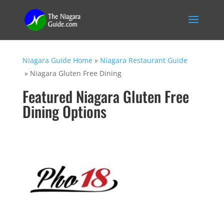
Niagara Guide Home
»
Niagara Restaurant Guide
»
Niagara Gluten Free Dining
Featured Niagara Gluten Free
Dining Options