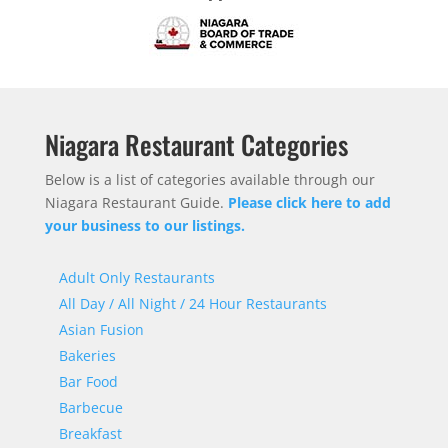
Niagara Restaurant Categories
Below is a list of categories available through our
Niagara Restaurant Guide.
Please click here to add
your business to our listings.
Adult Only Restaurants
All Day / All Night / 24 Hour Restaurants
Asian Fusion
Bakeries
Bar Food
Barbecue
Breakfast