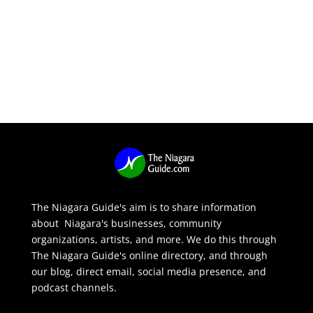
The Niagara Guide's aim is to share information
about Niagara's businesses, community
organizations, artists, and more. We do this through
The Niagara Guide's online directory, and through
our blog, direct email, social media presence, and
podcast channels.