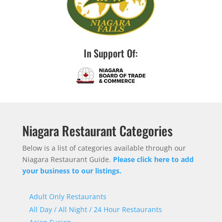
In Support Of:
Niagara Restaurant Categories
Below is a list of categories available through our
Niagara Restaurant Guide.
Please click here to add
your business to our listings.
Adult Only Restaurants
All Day / All Night / 24 Hour Restaurants