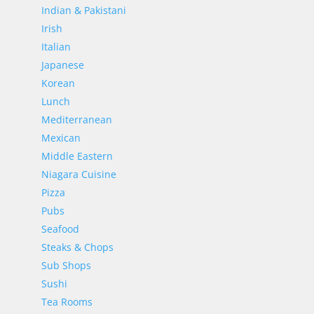
Indian & Pakistani
Irish
Italian
Japanese
Korean
Lunch
Mediterranean
Mexican
Middle Eastern
Niagara Cuisine
Pizza
Pubs
Seafood
Steaks & Chops
Sub Shops
Sushi
Tea Rooms