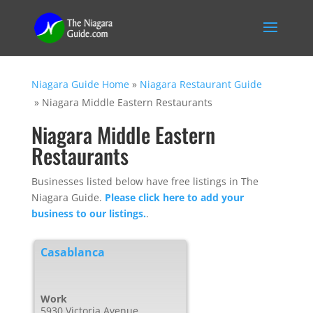
Niagara Guide Home
»
Niagara Restaurant Guide
»
Niagara Middle Eastern Restaurants
Niagara Middle Eastern
Restaurants
Businesses listed below have free listings in The
Niagara Guide.
Please click here to add your
business to our listings.
.
Casablanca
Work
5930 Victoria Avenue