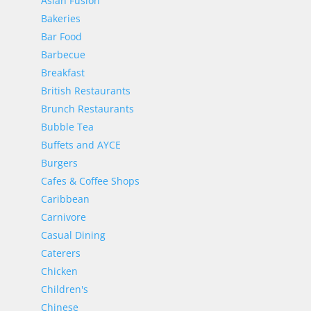
Asian Fusion
Bakeries
Bar Food
Barbecue
Breakfast
British Restaurants
Brunch Restaurants
Bubble Tea
Buffets and AYCE
Burgers
Cafes & Coffee Shops
Caribbean
Carnivore
Casual Dining
Caterers
Chicken
Children's
Chinese