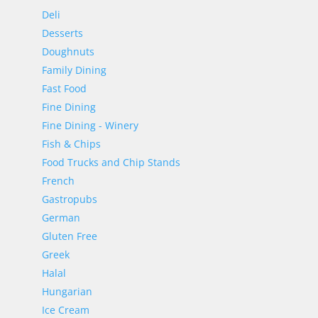
Deli
Desserts
Doughnuts
Family Dining
Fast Food
Fine Dining
Fine Dining - Winery
Fish & Chips
Food Trucks and Chip Stands
French
Gastropubs
German
Gluten Free
Greek
Halal
Hungarian
Ice Cream