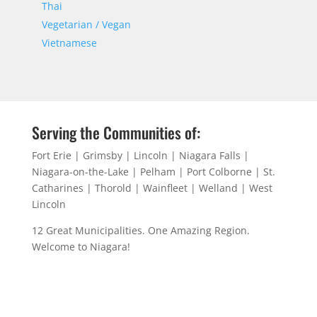
Thai
Vegetarian / Vegan
Vietnamese
Serving the Communities of:
Fort Erie | Grimsby | Lincoln | Niagara Falls |
Niagara-on-the-Lake | Pelham | Port Colborne | St.
Catharines | Thorold | Wainfleet | Welland | West
Lincoln
12 Great Municipalities. One Amazing Region.
Welcome to Niagara!