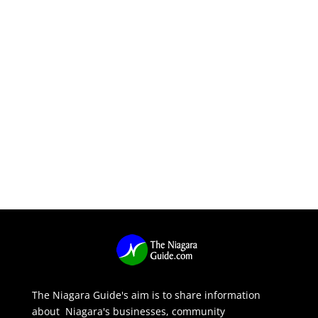
The Niagara Guide's aim is to share information
about Niagara's businesses, community