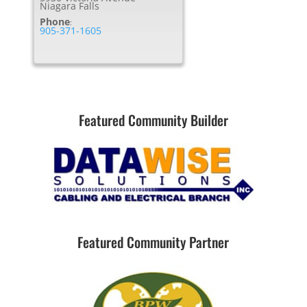
Niagara Falls
Phone
:
905-371-1605
Featured Community Builder
Featured Community Partner