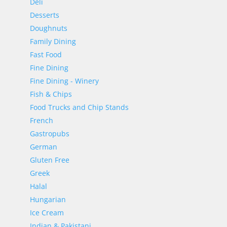
Deli
Desserts
Doughnuts
Family Dining
Fast Food
Fine Dining
Fine Dining - Winery
Fish & Chips
Food Trucks and Chip Stands
French
Gastropubs
German
Gluten Free
Greek
Halal
Hungarian
Ice Cream
Indian & Pakistani