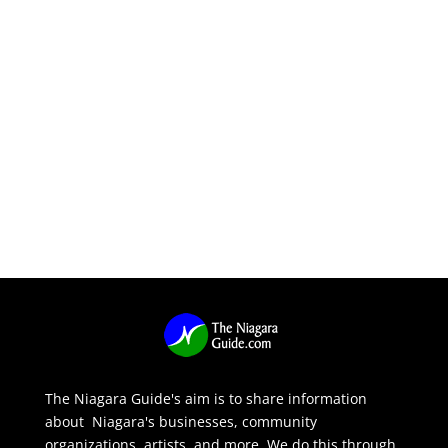
The Niagara Guide's aim is to share information
about Niagara's businesses, community
organizations, artists, and more. We do this through