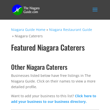
Niagara Guide Home
»
Niagara Restaurant Guide
»
Niagara Caterers
Featured Niagara Caterers
Other Niagara Caterers
Businesses listed below have free listings in The
Niagara Guide. Click on their names to view a more
detailed profile.
Want to add your business to this list?
Click here to
add your business to our business directory.