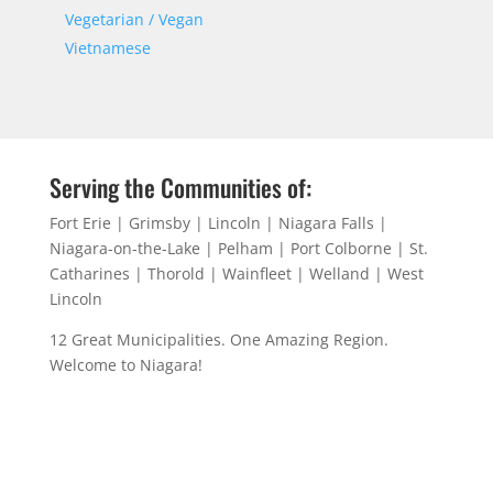
Vegetarian / Vegan
Vietnamese
Serving the Communities of:
Fort Erie | Grimsby | Lincoln | Niagara Falls |
Niagara-on-the-Lake | Pelham | Port Colborne | St.
Catharines | Thorold | Wainfleet | Welland | West
Lincoln
12 Great Municipalities. One Amazing Region.
Welcome to Niagara!