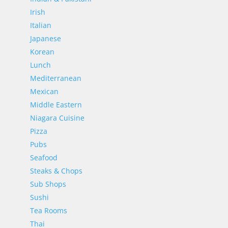
Irish
Italian
Japanese
Korean
Lunch
Mediterranean
Mexican
Middle Eastern
Niagara Cuisine
Pizza
Pubs
Seafood
Steaks & Chops
Sub Shops
Sushi
Tea Rooms
Thai