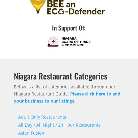
In Support Of:
Niagara Restaurant Categories
Below is a list of categories available through our
Niagara Restaurant Guide.
Please click here to add
your business to our listings.
Adult Only Restaurants
All Day / All Night / 24 Hour Restaurants
Asian Fusion