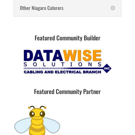
Other Niagara Caterers
Featured Community Builder
Featured Community Partner