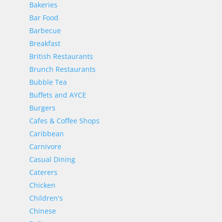
Bakeries
Bar Food
Barbecue
Breakfast
British Restaurants
Brunch Restaurants
Bubble Tea
Buffets and AYCE
Burgers
Cafes & Coffee Shops
Caribbean
Carnivore
Casual Dining
Caterers
Chicken
Children's
Chinese